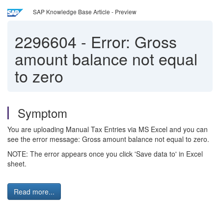
SAP Knowledge Base Article - Preview
2296604
-
Error: Gross
amount balance not equal
to zero
Symptom
You are uploading Manual Tax Entries via MS Excel and you can
see the error message: Gross amount balance not equal to zero.
NOTE: The error appears once you click 'Save data to' in Excel
sheet.
Read more...