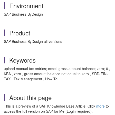
Environment
SAP Business ByDesign
Product
SAP Business ByDesign all versions
Keywords
upload manual tax entries; excel; gross amount balance; zero; 0 ,
KBA , zero , gross amount balance not equal to zero , SRD-FIN-
TAX , Tax Management , How To
About this page
This is a preview of a SAP Knowledge Base Article. Click
more
to
access the full version on SAP for Me (Login required).