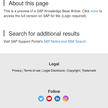
About this page
This is a preview of a SAP Knowledge Base Article. Click
more
to
access the full version on SAP for Me (Login required).
Search for additional results
Visit SAP Support Portal's
SAP Notes and KBA Search
.
Legal
Privacy
|
Terms of use
|
Legal Disclosure
|
Copyright
|
Trademark
Follow