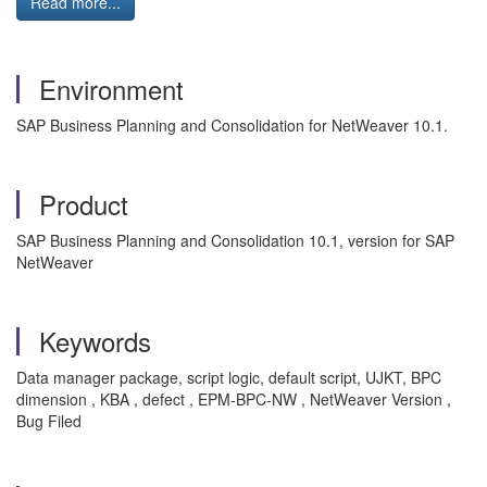
Read more...
Environment
SAP Business Planning and Consolidation for NetWeaver 10.1.
Product
SAP Business Planning and Consolidation 10.1, version for SAP
NetWeaver
Keywords
Data manager package, script logic, default script, UJKT, BPC
dimension , KBA , defect , EPM-BPC-NW , NetWeaver Version ,
Bug Filed