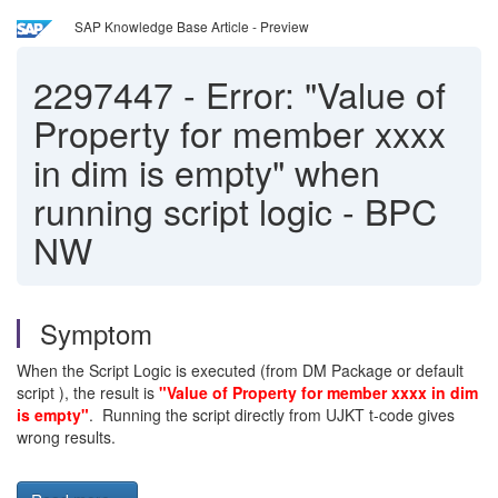
SAP Knowledge Base Article - Preview
2297447
-
Error: "Value of
Property for member xxxx
in dim is empty" when
running script logic - BPC
NW
Symptom
When the Script Logic is executed (from DM Package or default
script ), the result is
"Value of Property for member xxxx in dim
is empty"
. Running the script directly from UJKT t-code gives
wrong results.