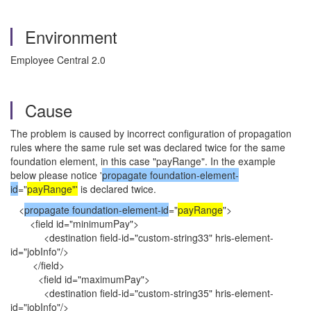
Environment
Employee Central 2.0
Cause
The problem is caused by incorrect configuration of propagation
rules where the same rule set was declared twice for the same
foundation element, in this case "payRange". In the example
below please notice '
propagate foundation-element-
id
="
payRange"'
is declared twice.
<
propagate foundation-element-id
="
payRange
">
<field id="minimumPay">
<destination field-id="custom-string33" hris-element-
id="jobInfo"/>
</field>
<field id="maximumPay">
<destination field-id="custom-string35" hris-element-
id="jobInfo"/>