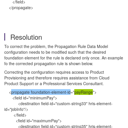
</field>
</propagate>
Resolution
To correct the problem, the Propagation Rule Data Model
configuration needs to be modified such that the desired
foundation element for the rule is declared only once. An example
fo the corrected propagation rule is shown below.
Correcting the configuration requires access to Product
Provisioning and therefore requires assistance from Cloud
Product Support or a Professional Services Consultant.
<
propagate foundation-element-id
="
payRange
">
<field id="minimumPay">
<destination field-id="custom-string33" hris-element-
id="jobInfo"/>
</field>
<field id="maximumPay">
<destination field-id="custom-string35" hris-element-