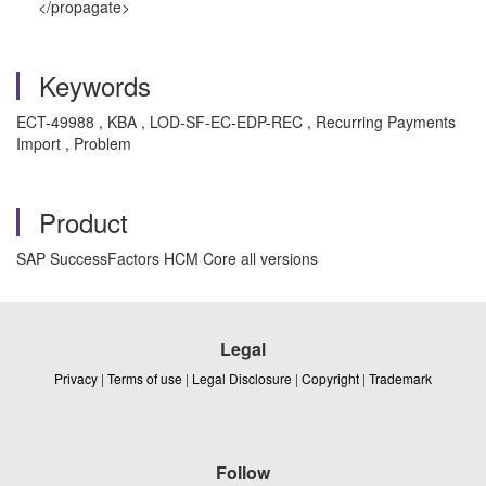
</propagate>
Keywords
ECT-49988 , KBA , LOD-SF-EC-EDP-REC , Recurring Payments
Import , Problem
Product
SAP SuccessFactors HCM Core all versions
Legal
Privacy
|
Terms of use
|
Legal Disclosure
|
Copyright
|
Trademark
Follow