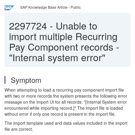
SAP Knowledge Base Article - Public
2297724
-
Unable to
import multiple Recurring
Pay Component records -
"Internal system error"
Symptom
When attempting to load a recurring pay component import file
with two or more records the system presents the following error
message on the import UI for all records: "[Internal System error
encountered while importing record.]" The import file is loaded
without error if only one record is present in the import file.
The import template used and data values included in the import
file are correct.