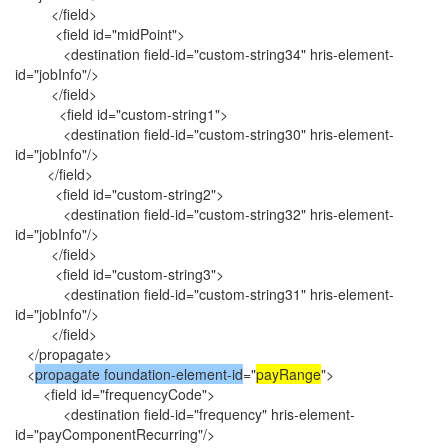
</field>
<field id="midPoint">
<destination field-id="custom-string34" hris-element-
id="jobInfo"/>
</field>
<field id="custom-string1">
<destination field-id="custom-string30" hris-element-
id="jobInfo"/>
</field>
<field id="custom-string2">
<destination field-id="custom-string32" hris-element-
id="jobInfo"/>
</field>
<field id="custom-string3">
<destination field-id="custom-string31" hris-element-
id="jobInfo"/>
</field>
</propagate>
<
propagate foundation-element-id
="
payRange
">
<field id="frequencyCode">
<destination field-id="frequency" hris-element-
id="payComponentRecurring"/>