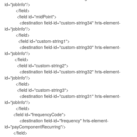
id="jobInfo"/>
</field>
<field id="midPoint">
<destination field-id="custom-string34" hris-element-
id="jobInfo"/>
</field>
<field id="custom-string1">
<destination field-id="custom-string30" hris-element-
id="jobInfo"/>
</field>
<field id="custom-string2">
<destination field-id="custom-string32" hris-element-
id="jobInfo"/>
</field>
<field id="custom-string3">
<destination field-id="custom-string31" hris-element-
id="jobInfo"/>
</field>
<field id="frequencyCode">
<destination field-id="frequency" hris-element-
id="payComponentRecurring"/>
</field>