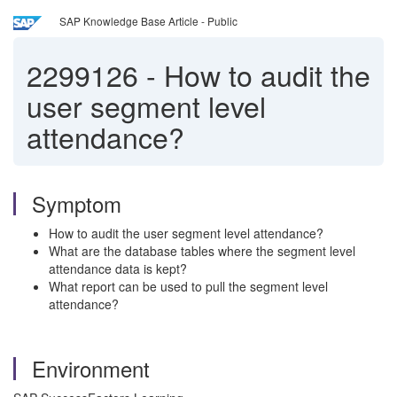
SAP Knowledge Base Article - Public
2299126
-
How to audit the
user segment level
attendance?
Symptom
How to audit the user segment level attendance?
What are the database tables where the segment level
attendance data is kept?
What report can be used to pull the segment level
attendance?
Environment