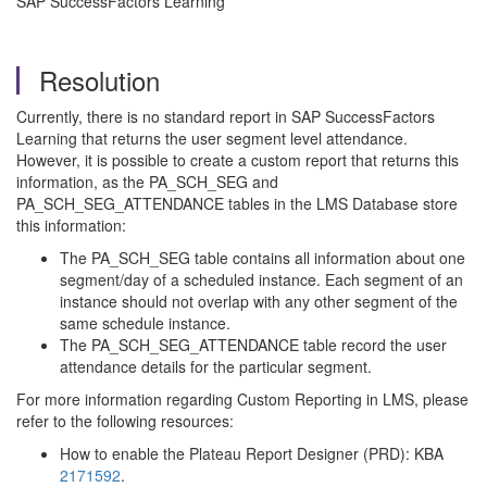
SAP SuccessFactors Learning
Resolution
Currently, there is no standard report in SAP SuccessFactors
Learning that returns the user segment level attendance.
However, it is possible to create a custom report that returns this
information, as the PA_SCH_SEG and
PA_SCH_SEG_ATTENDANCE tables in the LMS Database store
this information:
The PA_SCH_SEG table contains all information about one
segment/day of a scheduled instance. Each segment of an
instance should not overlap with any other segment of the
same schedule instance.
The PA_SCH_SEG_ATTENDANCE table record the user
attendance details for the particular segment.
For more information regarding Custom Reporting in LMS, please
refer to the following resources:
How to enable the Plateau Report Designer (PRD): KBA
2171592
.