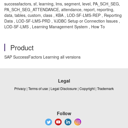
successfactors, sf, learning, lms, segment, level, PA_SCH_SEG,
PA_SCH_SEG_ATTENDANCE, attendance, report, reporting,
data, tables, custom, class , KBA , LOD-SF-LMS-REP , Reporting
Data , LOD-SF-LMS-PRD , VJDBC Setup or Connection Issues ,
LOD-SF-LMS , Learning Management System , How To
Product
SAP SuccessFactors Learning all versions
Legal
Privacy
|
Terms of use
|
Legal Disclosure
|
Copyright
|
Trademark
Follow