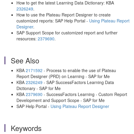
How to get the latest Learning Data Dictionary: KBA
2326249
.
How to use the Plateau Report Designer to create
customized reports: SAP Help Portal -
Using Plateau Report
Designer
.
SAP Support Scope for customized report and further
resources:
2379690
.
See Also
KBA
2171592
- Process to enable the use of Plateau
Report Designer (PRD) on Learning - SAP for Me
KBA
2326249
- SAP SuccessFactors Learning Data
Dictionary - SAP for Me
KBA
2379690
- SuccessFactors Learning - Custom Report
Development and Support Scope - SAP for Me
SAP Help Portal -
Using Plateau Report Designer
Keywords