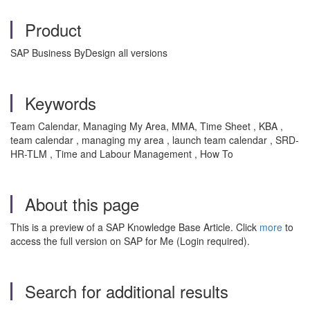
Product
SAP Business ByDesign all versions
Keywords
Team Calendar, Managing My Area, MMA, Time Sheet , KBA ,
team calendar , managing my area , launch team calendar , SRD-
HR-TLM , Time and Labour Management , How To
About this page
This is a preview of a SAP Knowledge Base Article. Click
more
to
access the full version on SAP for Me (Login required).
Search for additional results