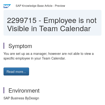
SAP Knowledge Base Article - Preview
2299715
-
Employee is not
Visible in Team Calendar
Symptom
You are set up as a manager, however are not able to view a
specific employee in your Team Calendar.
Read more...
Environment
SAP Business ByDesign