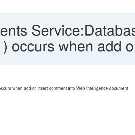
ts Service:Database 
1) occurs when add o
 occurs when add or insert comment into Web Intelligence document