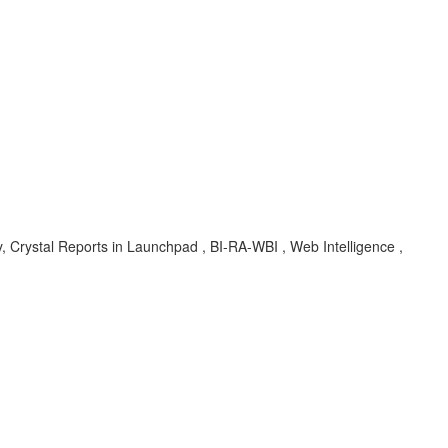
y, Crystal Reports in Launchpad , BI-RA-WBI , Web Intelligence ,