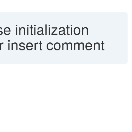
initialization
r insert comment