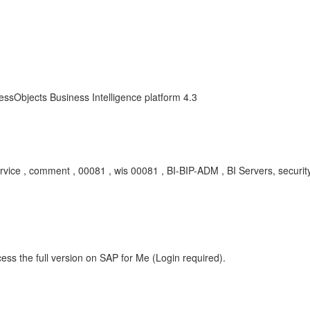
essObjects Business Intelligence platform 4.3
rvice , comment , 00081 , wis 00081 , BI-BIP-ADM , BI Servers, securit
ess the full version on SAP for Me (Login required).