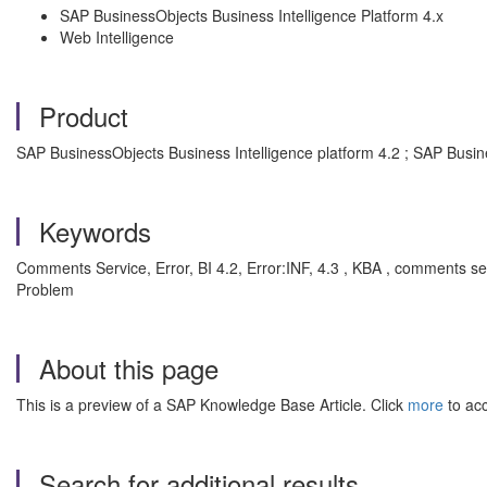
SAP BusinessObjects Business Intelligence Platform 4.x
Web Intelligence
Product
SAP BusinessObjects Business Intelligence platform 4.2 ; SAP Busin
Keywords
Comments Service, Error, BI 4.2, Error:INF, 4.3 , KBA , comments se
Problem
About this page
This is a preview of a SAP Knowledge Base Article. Click
more
to acc
Search for additional results