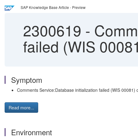
SAP Knowledge Base Article - Preview
2300619
-
Commen
failed (WIS 0008
Symptom
Comments Service:Database initialization failed (WIS 00081)
Read more...
Environment