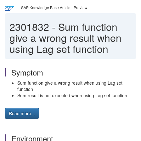
SAP Knowledge Base Article - Preview
2301832
-
Sum function
give a wrong result when
using Lag set function
Symptom
Sum function give a wrong result when using Lag set
function
Sum result is not expected when using Lag set function
Read more...
Environment