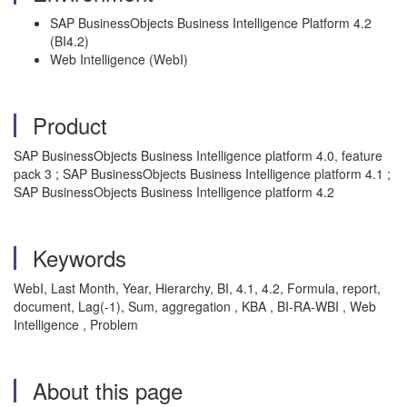
SAP BusinessObjects Business Intelligence Platform 4.2
(BI4.2)
Web Intelligence (WebI)
Product
SAP BusinessObjects Business Intelligence platform 4.0, feature
pack 3 ; SAP BusinessObjects Business Intelligence platform 4.1 ;
SAP BusinessObjects Business Intelligence platform 4.2
Keywords
WebI, Last Month, Year, Hierarchy, BI, 4.1, 4.2, Formula, report,
document, Lag(-1), Sum, aggregation , KBA , BI-RA-WBI , Web
Intelligence , Problem
About this page