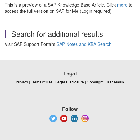
This is a preview of a SAP Knowledge Base Article. Click
more
to
access the full version on SAP for Me (Login required).
Search for additional results
Visit SAP Support Portal's
SAP Notes and KBA Search
.
Legal
Privacy
|
Terms of use
|
Legal Disclosure
|
Copyright
|
Trademark
Follow