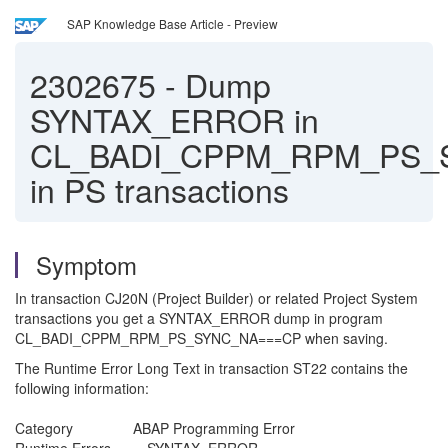
SAP Knowledge Base Article - Preview
2302675
-
Dump
SYNTAX_ERROR in
CL_BADI_CPPM_RPM_PS_
in PS transactions
Symptom
In transaction CJ20N (Project Builder) or related Project System
transactions you get a SYNTAX_ERROR dump in program
CL_BADI_CPPM_RPM_PS_SYNC_NA===CP when saving.
The Runtime Error Long Text in transaction ST22 contains the
following information:
Category ABAP Programming Error