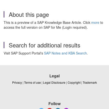
About this page
This is a preview of a SAP Knowledge Base Article. Click
more
to
access the full version on SAP for Me (Login required).
Search for additional results
Visit SAP Support Portal's
SAP Notes and KBA Search
.
Legal
Privacy
|
Terms of use
|
Legal Disclosure
|
Copyright
|
Trademark
Follow