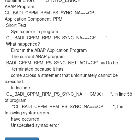
Runtime Errors SYNTAX_ERROR
ABAP Program
CL_BADI_CPPM_RPM_PS_SYNC_NA===CP
Application Component PPM
Short Text
Syntax error in program
"CL_BADI_CPPM_RPM_PS_SYNC_NA===CP ".
What happened?
Error in the ABAP Application Program
The current ABAP program
"BADI_CPPM_RPM_PS_SYNC_NET_ACT=CP" had to be
terminated because it has
come across a statement that unfortunately cannot be
executed.
In include
"CL_BADI_CPPM_RPM_PS_SYNC_NA===CM001 ", in line 58
of program
"CL_BADI_CPPM_RPM_PS_SYNC_NA===CP ", the
following syntax errors
have occurred:
Unspecified syntax error