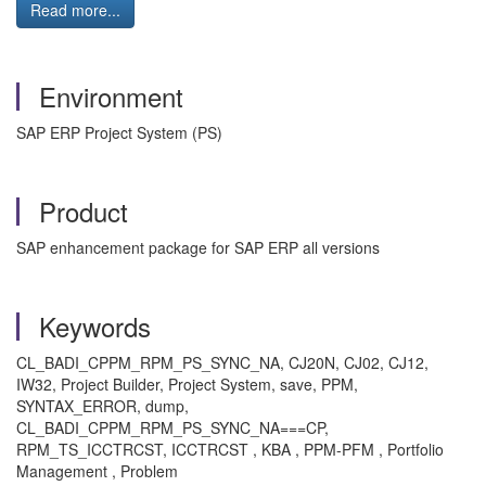
Read more...
Environment
SAP ERP Project System (PS)
Product
SAP enhancement package for SAP ERP all versions
Keywords
CL_BADI_CPPM_RPM_PS_SYNC_NA, CJ20N, CJ02, CJ12,
IW32, Project Builder, Project System, save, PPM,
SYNTAX_ERROR, dump,
CL_BADI_CPPM_RPM_PS_SYNC_NA===CP,
RPM_TS_ICCTRCST, ICCTRCST , KBA , PPM-PFM , Portfolio
Management , Problem