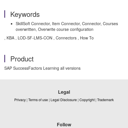
Keywords
SkillSoft Connector, Item Connector, Connector, Courses
overwritten, Overwrite course configuration
, KBA , LOD-SF-LMS-CON , Connectors , How To
Product
SAP SuccessFactors Learning all versions
Legal
Privacy
|
Terms of use
|
Legal Disclosure
|
Copyright
|
Trademark
Follow