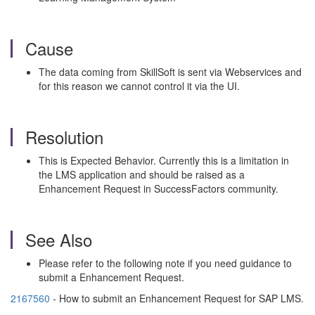
Cause
The data coming from SkillSoft is sent via Webservices and
for this reason we cannot control it via the UI.
Resolution
This is Expected Behavior. Currently this is a limitation in
the LMS application and should be raised as a
Enhancement Request in SuccessFactors community.
See Also
Please refer to the following note if you need guidance to
submit a Enhancement Request.
2167560
- How to submit an Enhancement Request for SAP LMS.