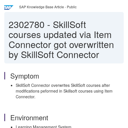
SAP Knowledge Base Article - Public
2302780
-
SkillSoft
courses updated via Item
Connector got overwritten
by SkillSoft Connector
Symptom
SkillSoft Connector overwrites SkillSoft courses after
modifications peformed in Skillsoft courses using Item
Connector.
Environment
Learning Management System