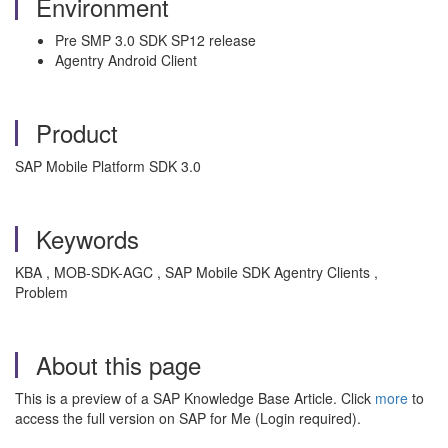
Environment
Pre SMP 3.0 SDK SP12 release
Agentry Android Client
Product
SAP Mobile Platform SDK 3.0
Keywords
KBA , MOB-SDK-AGC , SAP Mobile SDK Agentry Clients ,
Problem
About this page
This is a preview of a SAP Knowledge Base Article. Click
more
to
access the full version on SAP for Me (Login required).