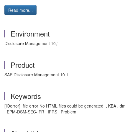
Read more...
Environment
Disclosure Management 10,1
Product
SAP Disclosure Management 10.1
Keywords
[IOerror] file error No HTML files could be generated. , KBA , dm
, EPM-DSM-SEC-IFR , IFRS , Problem