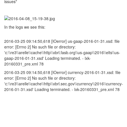
issues"
In the logs we see this:
2016-03-25 09:14:50,618 [IOerror] us-gaap-2016-01-31.xsd: file
error: [Errno 2] No such file or directory:
'c:\\re3\\arelle\\cache\\http\\xbrl.fasb.org\\us-gaap\\2016\\elts\\us-
gaap-2016-01-31.xsd' Loading terminated. - lxk-
20160331_pre.xml 78
2016-03-25 09:14:50,618 [IOerror] currency-2016-01-31.xsd: file
error: [Errno 2] No such file or directory:
'c:\\re3\\arelle\\cache\\http\\xbrl.sec.gov\\currency\\2016\\currency-
2016-01-31.xsd' Loading terminated. - lxk-20160331_pre.xml 78