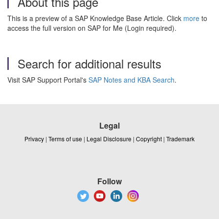
About this page
This is a preview of a SAP Knowledge Base Article. Click
more
to
access the full version on SAP for Me (Login required).
Search for additional results
Visit SAP Support Portal's
SAP Notes and KBA Search
.
Legal
Privacy
|
Terms of use
|
Legal Disclosure
|
Copyright
|
Trademark
Follow