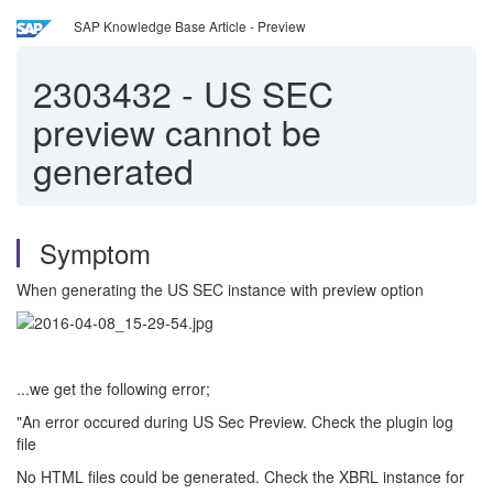
SAP Knowledge Base Article - Preview
2303432
-
US SEC
preview cannot be
generated
Symptom
When generating the US SEC instance with preview option
...we get the following error;
"An error occured during US Sec Preview. Check the plugin log
file
No HTML files could be generated. Check the XBRL instance for