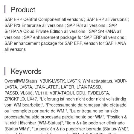
Product
SAP ERP Central Component all versions ; SAP ERP all versions ;
SAP R/3 Enterprise all versions ; SAP R/3 all versions ; SAP
S/4HANA Cloud Private Edition all versions ; SAP S/4HANA all
versions ; SAP enhancement package for SAP ERP all versions ;
SAP enhancement package for SAP ERP, version for SAP HANA
all versions
Keywords
OverallWMStatus, VBUK-LVSTK, LVSTK, WM activ.status, VBUP-
LVSTA, LVSTA, LTAK-LATER, LATER, LTAK-PASSD,
PASSD, VL608, VL110, VBFA-TAQUI, DDU, RVDELSTA,
ZPICKFLO, LX47, "Lieferung ist noch nicht oder nicht vollständig
vom WM bearbeitet", "Processamento da remessa não efetuado
ou incompleto por parte de WM.", "La entrega no se ha sido
procesada/ha sido procesada parcialmente por WM", "Position &
ist nicht löschbar (WM-Status)", "Item & não pode ser eliminado
(Status WM)", "La posición & no puede ser borrada (Status-WM)",