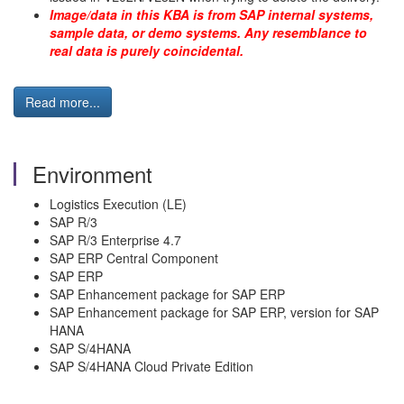
Image/data in this KBA is from SAP internal systems,
sample data, or demo systems. Any resemblance to
real data is purely coincidental.
Read more...
Environment
Logistics Execution (LE)
SAP R/3
SAP R/3 Enterprise 4.7
SAP ERP Central Component
SAP ERP
SAP Enhancement package for SAP ERP
SAP Enhancement package for SAP ERP, version for SAP
HANA
SAP S/4HANA
SAP S/4HANA Cloud Private Edition