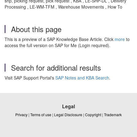
shp, picking request, pick request , KBA , LE-SHP-DL , Delivery
Processing , LE-WM-TFM , Warehouse Movements , How To
About this page
This is a preview of a SAP Knowledge Base Article. Click
more
to
access the full version on SAP for Me (Login required).
Search for additional results
Visit SAP Support Portal's
SAP Notes and KBA Search
.
Legal
Privacy
|
Terms of use
|
Legal Disclosure
|
Copyright
|
Trademark