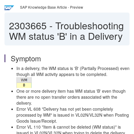
SAP Knowledge Base Article - Preview
2303665
-
Troubleshooting
WM status 'B' in a Delivery
Symptom
In a delivery, the WM status is 'B' (Partially Processed) even
though all WM activity appears to be completed.
One or more delivery item has WM status 'B' even though
there are no open transfer orders associated with the
delivery.
Error VL 608 "Delivery has not yet been completely
processed by WM" is issued in VL02N/VL32N when Posting
Goods Issue/Receipt.
Error VL 110 "Item & cannot be deleted (WM status)" is
issued in VL02N/VL32N when trying to delete the delivery.