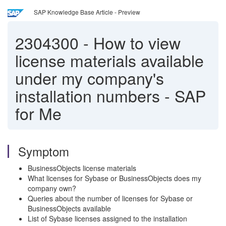
SAP Knowledge Base Article - Preview
2304300
-
How to view
license materials available
under my company's
installation numbers - SAP
for Me
Symptom
BusinessObjects license materials
What licenses for Sybase or BusinessObjects does my
company own?
Queries about the number of licenses for Sybase or
BusinessObjects available
List of Sybase licenses assigned to the installation