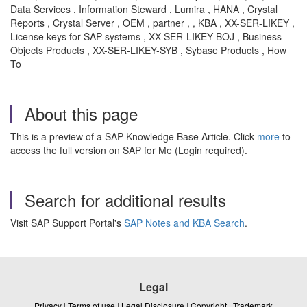
Data Services , Information Steward , Lumira , HANA , Crystal
Reports , Crystal Server , OEM , partner , , KBA , XX-SER-LIKEY ,
License keys for SAP systems , XX-SER-LIKEY-BOJ , Business
Objects Products , XX-SER-LIKEY-SYB , Sybase Products , How
To
About this page
This is a preview of a SAP Knowledge Base Article. Click
more
to
access the full version on SAP for Me (Login required).
Search for additional results
Visit SAP Support Portal's
SAP Notes and KBA Search
.
Legal
Privacy
|
Terms of use
|
Legal Disclosure
|
Copyright
|
Trademark