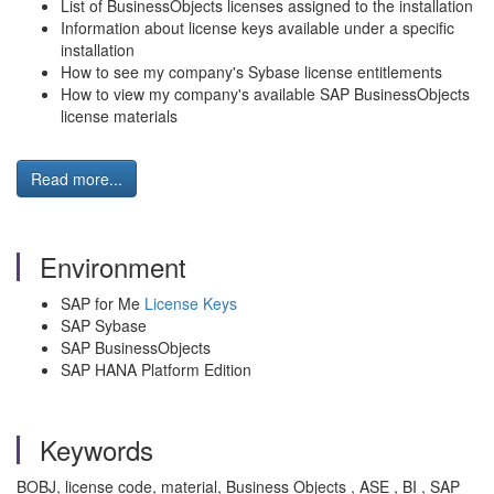
List of BusinessObjects licenses assigned to the installation
Information about license keys available under a specific
installation
How to see my company's Sybase license entitlements
How to view my company's available SAP BusinessObjects
license materials
Read more...
Environment
SAP for Me
License Keys
SAP Sybase
SAP BusinessObjects
SAP HANA Platform Edition
Keywords
BOBJ, license code, material, Business Objects , ASE , BI , SAP