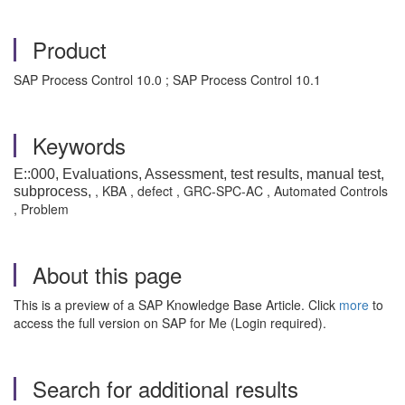
Product
SAP Process Control 10.0 ; SAP Process Control 10.1
Keywords
E::000, Evaluations, Assessment, test results, manual test,
, KBA , defect , GRC-SPC-AC , Automated Controls
subprocess,
, Problem
About this page
This is a preview of a SAP Knowledge Base Article. Click
more
to
access the full version on SAP for Me (Login required).
Search for additional results