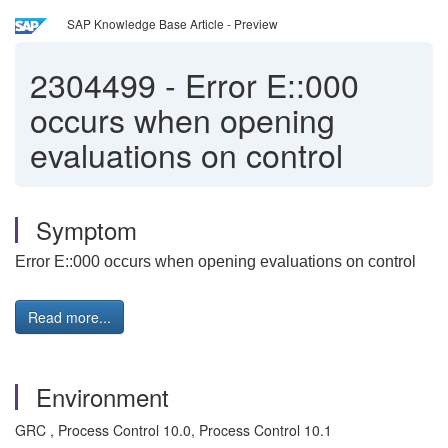
SAP Knowledge Base Article - Preview
2304499
-
Error E::000
occurs when opening
evaluations on control
Symptom
Error E::000 occurs when opening evaluations on control
Read more...
Environment
GRC , Process Control 10.0, Process Control 10.1