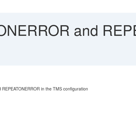
ONERROR and RE
nd REPEATONERROR in the TMS configuration