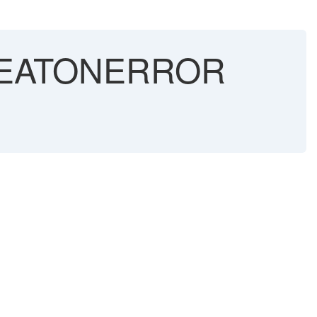
PEATONERROR