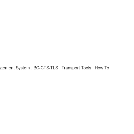
ement System , BC-CTS-TLS , Transport Tools , How To