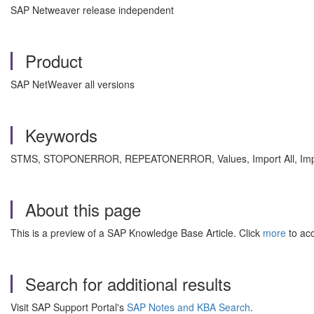
SAP Netweaver release independent
Product
SAP NetWeaver all versions
Keywords
STMS, STOPONERROR, REPEATONERROR, Values, Import All, Import 
About this page
This is a preview of a SAP Knowledge Base Article. Click
more
to acc
Search for additional results
Visit SAP Support Portal's
SAP Notes and KBA Search
.