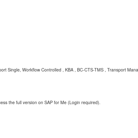
Single, Workflow Controlled , KBA , BC-CTS-TMS , Transport Manag
ess the full version on SAP for Me (Login required).