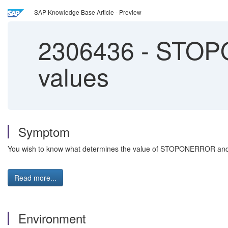
SAP Knowledge Base Article - Preview
2306436
-
STOP
values
Symptom
You wish to know what determines the value of STOPONERROR a
Read more...
Environment