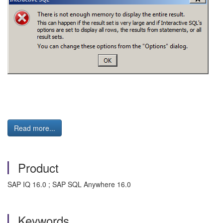
Read more...
Product
SAP IQ 16.0 ; SAP SQL Anywhere 16.0
Keywords