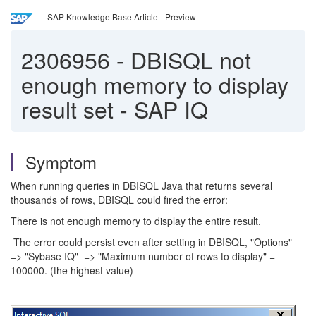
SAP Knowledge Base Article - Preview
2306956
-
DBISQL not
enough memory to display
result set - SAP IQ
Symptom
When running queries in DBISQL Java that returns several
thousands of rows, DBISQL could fired the error:
There is not enough memory to display the entire result.
The error could persist even after setting in DBISQL, "Options"
=> "Sybase IQ" => "Maximum number of rows to display" =
100000. (the highest value)