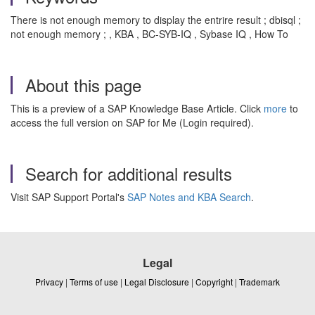
There is not enough memory to display the entrire result ; dbisql ;
not enough memory ; , KBA , BC-SYB-IQ , Sybase IQ , How To
About this page
This is a preview of a SAP Knowledge Base Article. Click
more
to
access the full version on SAP for Me (Login required).
Search for additional results
Visit SAP Support Portal's
SAP Notes and KBA Search
.
Legal
Privacy
|
Terms of use
|
Legal Disclosure
|
Copyright
|
Trademark