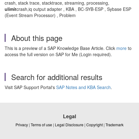
crash, stack trace, stacktrace, streaming, processing,
ulimit
crash,iq output adapter , KBA , BC-SYB-ESP , Sybase ESP
(Event Stream Processor) , Problem
About this page
This is a preview of a SAP Knowledge Base Article. Click
more
to
access the full version on SAP for Me (Login required).
Search for additional results
Visit SAP Support Portal's
SAP Notes and KBA Search
.
Legal
Privacy
|
Terms of use
|
Legal Disclosure
|
Copyright
|
Trademark