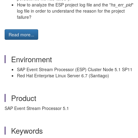
How to analyze the ESP project log file and the "
hs_err_pid
"
log file in order to understand the reason for the project
failure?
Read more...
Environment
SAP Event Stream Processor (ESP) Cluster Node 5.1 SP11
Red Hat Enterprise Linux Server 6.7 (Santiago)
Product
SAP Event Stream Processor 5.1
Keywords