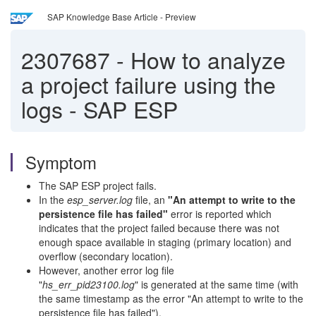
SAP Knowledge Base Article - Preview
2307687
-
How to analyze
a project failure using the
logs - SAP ESP
Symptom
The SAP ESP project fails.
In the
esp_server.log
file, an
"An attempt to write to the
persistence file has failed"
error is reported which
indicates that the project failed because there was not
enough space available in staging (primary location) and
overflow (secondary location).
However, another error log file
"
hs_err_pid23100.log
" is generated at the same time (with
the same timestamp as the error "An attempt to write to the
persistence file has failed").