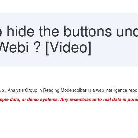
 hide the buttons un
Webi ? [Video]
p , Analysis Group in Reading Mode toolbar in a web intelligence repor
mple data, or demo systems. Any resemblance to real data is purel