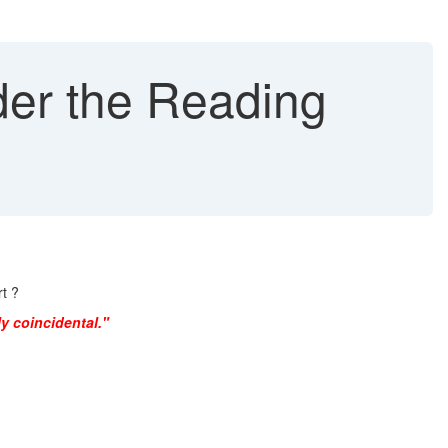
der the Reading
t ?
y coincidental."