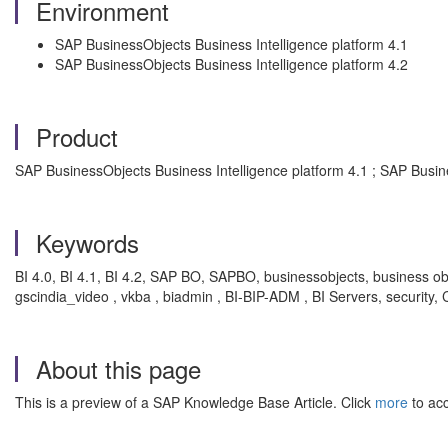
Environment
SAP BusinessObjects Business Intelligence platform 4.1
SAP BusinessObjects Business Intelligence platform 4.2
Product
SAP BusinessObjects Business Intelligence platform 4.1 ; SAP Busin
Keywords
BI 4.0, BI 4.1, BI 4.2, SAP BO, SAPBO, businessobjects, business objec
gscindia_video , vkba , biadmin , BI-BIP-ADM , BI Servers, security,
About this page
This is a preview of a SAP Knowledge Base Article. Click
more
to acc