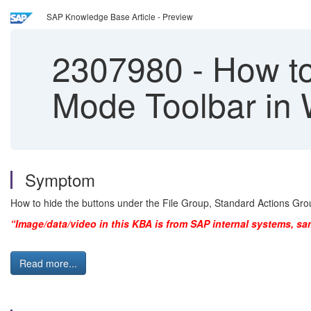
SAP Knowledge Base Article - Preview
2307980
-
How to
Mode Toolbar in 
Symptom
How to hide the buttons under the File Group, Standard Actions Grou
“Image/data/video in this KBA is from SAP internal systems, sa
Read more...