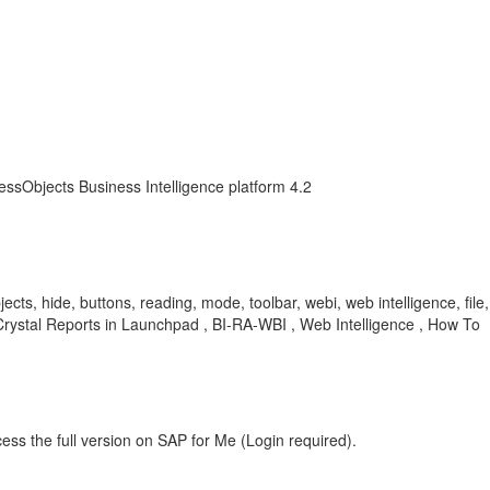
essObjects Business Intelligence platform 4.2
ts, hide, buttons, reading, mode, toolbar, webi, web intelligence, file, 
 Crystal Reports in Launchpad , BI-RA-WBI , Web Intelligence , How To
ess the full version on SAP for Me (Login required).