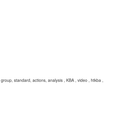
group, standard, actions, analysis , KBA , video , htkba ,