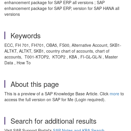
enhancement package for SAP ERP all versions ; SAP
enhancement package for SAP ERP, version for SAP HANA all
versions
Keywords
ECC, FH 701, FH701, OBA5, FS00, Alternative Account, SKB1-
ALTKT, ALTKT, SKB1, country chart of accounts, chart of
accounts, T001-KTOP2, KTOP2 , KBA , FI-GL-GL-N , Master
Data , How To
About this page
This is a preview of a SAP Knowledge Base Article. Click
more
to
access the full version on SAP for Me (Login required).
Search for additional results
Visit SAP Support Portal's
SAP Notes and KBA Search
.