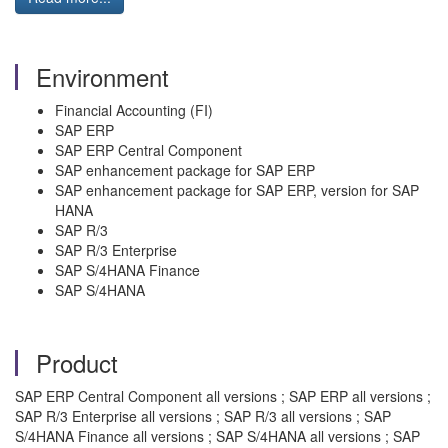
Environment
Financial Accounting (FI)
SAP ERP
SAP ERP Central Component
SAP enhancement package for SAP ERP
SAP enhancement package for SAP ERP, version for SAP
HANA
SAP R/3
SAP R/3 Enterprise
SAP S/4HANA Finance
SAP S/4HANA
Product
SAP ERP Central Component all versions ; SAP ERP all versions ;
SAP R/3 Enterprise all versions ; SAP R/3 all versions ; SAP
S/4HANA Finance all versions ; SAP S/4HANA all versions ; SAP