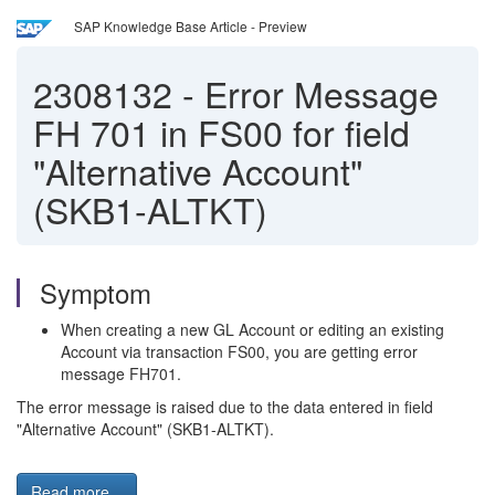
SAP Knowledge Base Article - Preview
2308132
-
Error Message
FH 701 in FS00 for field
"Alternative Account"
(SKB1-ALTKT)
Symptom
When creating a new GL Account or editing an existing
Account via transaction FS00, you are getting error
message FH701.
The error message is raised due to the data entered in field
"Alternative Account" (SKB1-ALTKT).
Read more...