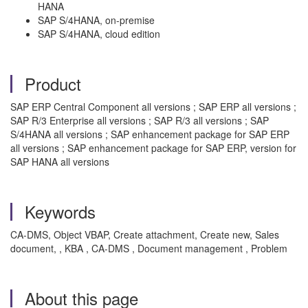
HANA
SAP S/4HANA, on-premise
SAP S/4HANA, cloud edition
Product
SAP ERP Central Component all versions ; SAP ERP all versions ;
SAP R/3 Enterprise all versions ; SAP R/3 all versions ; SAP
S/4HANA all versions ; SAP enhancement package for SAP ERP
all versions ; SAP enhancement package for SAP ERP, version for
SAP HANA all versions
Keywords
CA-DMS, Object VBAP, Create attachment, Create new, Sales
document, , KBA , CA-DMS , Document management , Problem
About this page