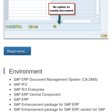
Read more...
Environment
SAP ERP Document Management System (CA-DMS)
SAP R/3
SAP R/3 Enterprise
SAP ERP Central Component
SAP ERP
SAP Enhancement package for SAP ERP
SAP Enhancement package for SAP ERP, version for SAP