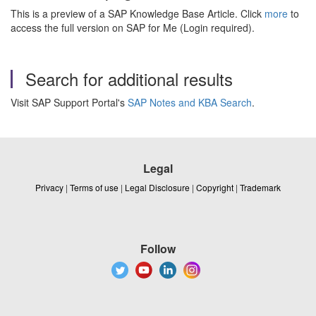
This is a preview of a SAP Knowledge Base Article. Click
more
to
access the full version on SAP for Me (Login required).
Search for additional results
Visit SAP Support Portal's
SAP Notes and KBA Search
.
Legal
Privacy
|
Terms of use
|
Legal Disclosure
|
Copyright
|
Trademark
Follow