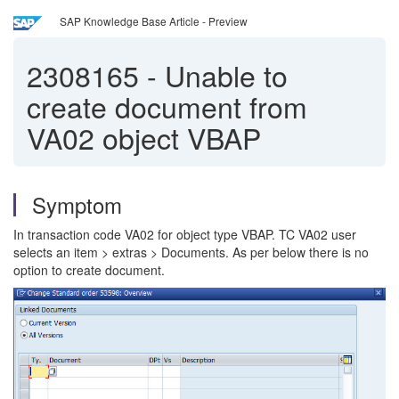
SAP Knowledge Base Article - Preview
2308165
-
Unable to
create document from
VA02 object VBAP
Symptom
In transaction code VA02 for object type VBAP. TC VA02 user
selects an item > extras > Documents. As per below there is no
option to create document.