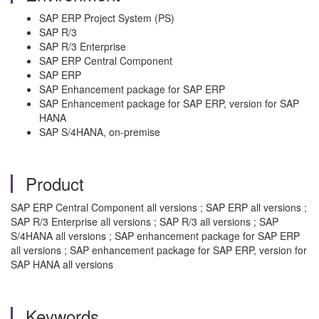
SAP ERP Project System (PS)
SAP R/3
SAP R/3 Enterprise
SAP ERP Central Component
SAP ERP
SAP Enhancement package for SAP ERP
SAP Enhancement package for SAP ERP, version for SAP
HANA
SAP S/4HANA, on-premise
Product
SAP ERP Central Component all versions ; SAP ERP all versions ;
SAP R/3 Enterprise all versions ; SAP R/3 all versions ; SAP
S/4HANA all versions ; SAP enhancement package for SAP ERP
all versions ; SAP enhancement package for SAP ERP, version for
SAP HANA all versions
Keywords