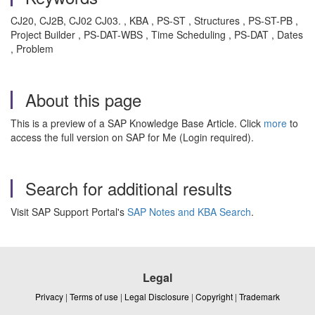
CJ20, CJ2B, CJ02 CJ03. , KBA , PS-ST , Structures , PS-ST-PB ,
Project Builder , PS-DAT-WBS , Time Scheduling , PS-DAT , Dates
, Problem
About this page
This is a preview of a SAP Knowledge Base Article. Click
more
to
access the full version on SAP for Me (Login required).
Search for additional results
Visit SAP Support Portal's
SAP Notes and KBA Search
.
Legal
Privacy
|
Terms of use
|
Legal Disclosure
|
Copyright
|
Trademark