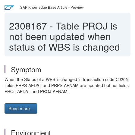
SAP Knowledge Base Article - Preview
2308167
-
Table PROJ is
not been updated when
status of WBS is changed
Symptom
When the Status of a WBS is changed in transaction code CJ20N
fields PRPS-AEDAT and PRPS-AENAM are updated but not fields
PROJ-AEDAT and PROJ-AENAM.
Read more...
Environment