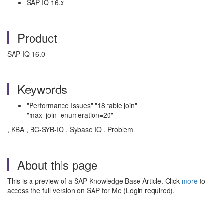
SAP IQ 16.x
Product
SAP IQ 16.0
Keywords
"Performance Issues" "18 table join"
"max_join_enumeration=20"
, KBA , BC-SYB-IQ , Sybase IQ , Problem
About this page
This is a preview of a SAP Knowledge Base Article. Click
more
to
access the full version on SAP for Me (Login required).