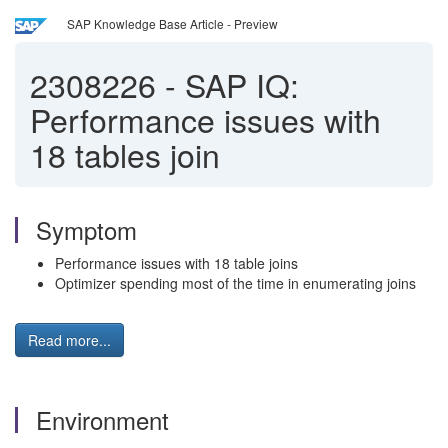
SAP Knowledge Base Article - Preview
2308226
-
SAP IQ:
Performance issues with
18 tables join
Symptom
Performance issues with 18 table joins
Optimizer spending most of the time in enumerating joins
Read more...
Environment