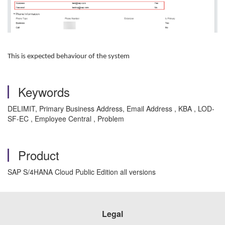
This is expected behaviour of the system
Keywords
DELIMIT, Primary Business Address, Email Address , KBA , LOD-
SF-EC , Employee Central , Problem
Product
SAP S/4HANA Cloud Public Edition all versions
Legal