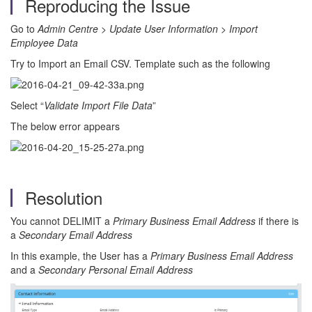
Reproducing the Issue
Go to
Admin Centre
>
Update User Information
>
Import
Employee Data
Try to Import an Email CSV. Template such as the following
Select “
Validate Import File Data
”
The below error appears
Resolution
You cannot DELIMIT a
Primary Business Email Address
if there is
a
Secondary Email Address
In this example, the User has a
Primary Business Email Address
and a
Secondary Personal Email Address