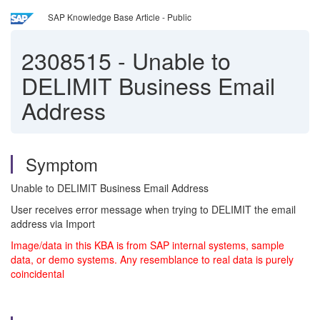
SAP Knowledge Base Article - Public
2308515
-
Unable to
DELIMIT Business Email
Address
Symptom
Unable to DELIMIT Business Email Address
User receives error message when trying to DELIMIT the email
address via Import
Image/data in this KBA is from SAP internal systems, sample
data, or demo systems. Any resemblance to real data is purely
coincidental