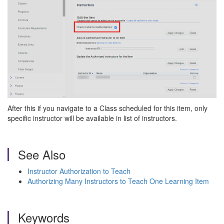
After this if you navigate to a Class scheduled for this item, only
specific instructor will be available in list of instructors.
See Also
Instructor Authorization to Teach
Authorizing Many Instructors to Teach One Learning Item
Keywords