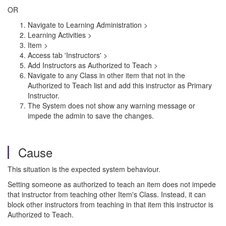
OR
Navigate to Learning Administration >
Learning Activities >
Item >
Access tab 'Instructors' >
Add Instructors as Authorized to Teach >
Navigate to any Class in other item that not in the
Authorized to Teach list and add this instructor as Primary
Instructor.
The System does not show any warning message or
impede the admin to save the changes.
Cause
This situation is the expected system behaviour.
Setting someone as authorized to teach an item does not impede
that instructor from teaching other Item's Class. Instead, it can
block other instructors from teaching in that item this instructor is
Authorized to Teach.