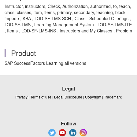
Instructor, instructors, Check, Authorization, authorized, to, teach,
class, classes, item, items, primary, secondary, teaching, block,
impede , KBA , LOD-SF-LMS-SCH , Class - Scheduled Offerings ,
LOD-SF-LMS , Learning Management System , LOD-SF-LMS-ITE
, Items , LOD-SF-LMS-INS , Instructors and My Classes , Problem
Product
SAP SuccessFactors Learning all versions
Legal
Privacy
|
Terms of use
|
Legal Disclosure
|
Copyright
|
Trademark
Follow