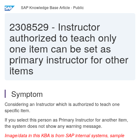
SAP Knowledge Base Article - Public
2308529
-
Instructor
authorized to teach only
one item can be set as
primary instructor for other
items
Symptom
Considering an Instructor which is authorized to teach one
specific item.
If you select this person as Primary Instructor for another item,
the system does not show any warning message.
Image/data in this KBA is from SAP internal systems, sample