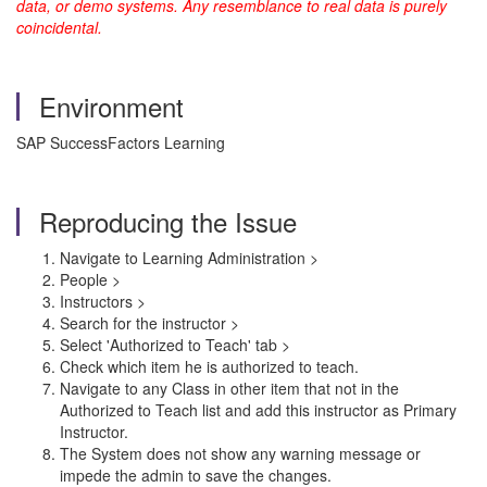
data, or demo systems. Any resemblance to real data is purely
coincidental.
Environment
SAP SuccessFactors Learning
Reproducing the Issue
Navigate to Learning Administration >
People >
Instructors >
Search for the instructor >
Select 'Authorized to Teach' tab >
Check which item he is authorized to teach.
Navigate to any Class in other item that not in the
Authorized to Teach list and add this instructor as Primary
Instructor.
The System does not show any warning message or
impede the admin to save the changes.