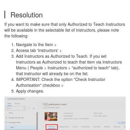
Resolution
If you want to make sure that only Authorized to Teach Instructors
will be available in the selectable list of instructors, please note
the following:
Navigate to the Item >
Access tab 'Instructors' >
Add Instructors as Authorized to Teach. If you set
Instructors as Authorized to teach that item via Instructors
Menu ( People > Instructors > "authorized to teach" tab),
that instructor will already be on the list.
IMPORTANT: Check the option "Check Instructor
Authorisation" checkbox >
Apply changes.