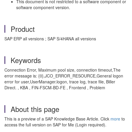
This document is not restricted to a software component or
software component version.
Product
SAP ERP all versions ; SAP S/4HANA all versions
Keywords
Connection Error, Maximum pool size, connection timeout,The
error message is: {0},JCO_ERROR_RESOURCE,General logon
error for user,UserManager.logon, trace log, trace file, Biller
Direct. , KBA , FIN-FSCM-BD-FE , Frontend , Problem
About this page
This is a preview of a SAP Knowledge Base Article. Click
more
to
access the full version on SAP for Me (Login required).