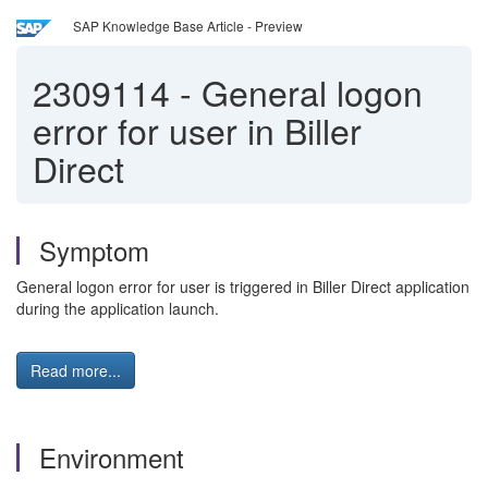
SAP Knowledge Base Article - Preview
2309114
-
General logon
error for user in Biller
Direct
Symptom
General logon error for user is triggered in Biller Direct application
during the application launch.
Read more...
Environment