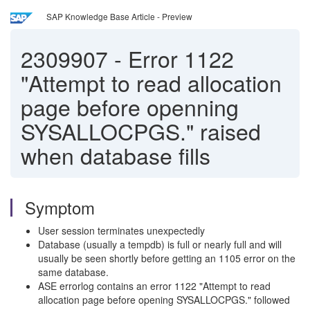
SAP Knowledge Base Article - Preview
2309907
-
Error 1122
"Attempt to read allocation
page before openning
SYSALLOCPGS." raised
when database fills
Symptom
User session terminates unexpectedly
Database (usually a tempdb) is full or nearly full and will
usually be seen shortly before getting an 1105 error on the
same database.
ASE errorlog contains an error 1122 "Attempt to read
allocation page before opening SYSALLOCPGS." followed