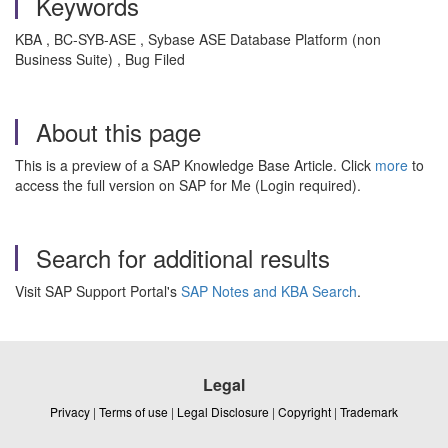
Keywords
KBA , BC-SYB-ASE , Sybase ASE Database Platform (non
Business Suite) , Bug Filed
About this page
This is a preview of a SAP Knowledge Base Article. Click
more
to
access the full version on SAP for Me (Login required).
Search for additional results
Visit SAP Support Portal's
SAP Notes and KBA Search
.
Legal
Privacy
|
Terms of use
|
Legal Disclosure
|
Copyright
|
Trademark