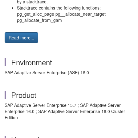
by a stacktrace.
Stacktrace contains the following functions:
pg_get_alloc_page pg__allocate_near_target
pg_allocate_from_gam
Read more...
Environment
SAP Adaptive Server Enterprise (ASE) 16.0
Product
SAP Adaptive Server Enterprise 15.7 ; SAP Adaptive Server
Enterprise 16.0 ; SAP Adaptive Server Enterprise 16.0 Cluster
Edition