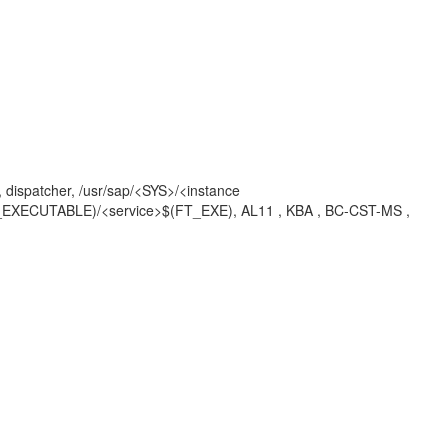
1, dispatcher, /usr/sap/<SYS>/<instance
$(DIR_EXECUTABLE)/<service>$(FT_EXE), AL11 , KBA , BC-CST-MS ,