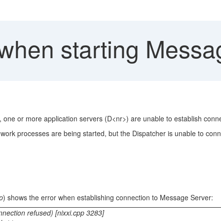
when starting Messa
n, one or more application servers (D<nr>) are unable to establish conn
 work processes are being started, but the Dispatcher is unable to con
p
) shows the error when establishing connection to Message Server:
ction refused) [nixxi.cpp 3283]