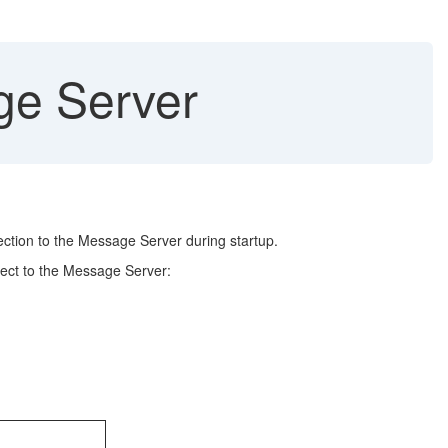
ge Server
ection to the Message Server during startup.
nect to the Message Server: