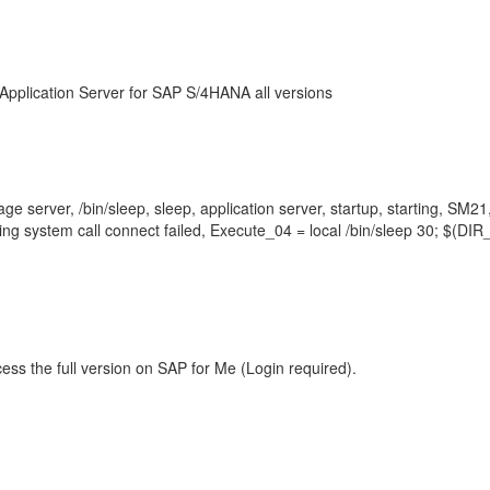
Application Server for SAP S/4HANA all versions
e server, /bin/sleep, sleep, application server, startup, starting, SM2
ting system call connect failed, Execute_04 = local /bin/sleep 30; 
ess the full version on SAP for Me (Login required).