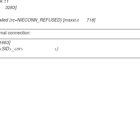
ck 11
p 3283]
 failed (rc=NIECONN_REFUSED) [msxxi.c 718]
rmal connection:
1663]
ostname>_<SID>_<nr> <)