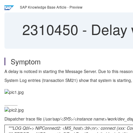
SAP Knowledge Base Article - Preview
2310450
-
Delay 
Symptom
A delay is noticed in starting the Message Server. Due to this reaso
System Log entries (transaction SM21) show that system is starting,
...........
Dispatcher trace file (
/usr/sap/<SYS>/<instance name>/work/dev_dis
***LOG Q0I=> NiPConnect2: <MS_host>:39<nr>: connect (xxx: Conne