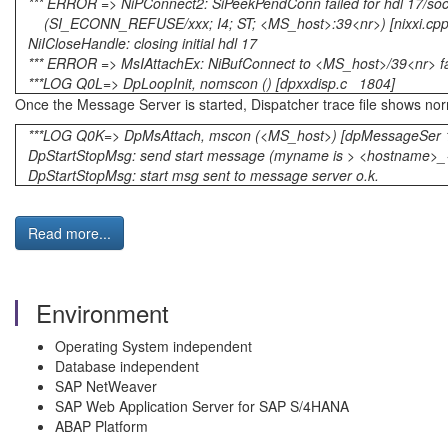
*** ERROR => NiPConnect2: SiPeekPendConn failed for hdl 17/so
(SI_ECONN_REFUSE/xxx; I4; ST; <MS_host>:39<nr>) [nixxi.cp
NiICloseHandle: closing initial hdl 17
*** ERROR => MsIAttachEx: NiBufConnect to <MS_host>/39<nr>
***LOG Q0L=> DpLoopInit, nomscon () [dpxxdisp.c 1804]
Once the Message Server is started, Dispatcher trace file shows no
***LOG Q0K=> DpMsAttach, mscon (<MS_host>) [dpMessageSer 
DpStartStopMsg: send start message (myname is > <h
DpStartStopMsg: start msg sent to message server o.k.
Read more...
Environment
Operating System independent
Database independent
SAP NetWeaver
SAP Web Application Server for SAP S/4HANA
ABAP Platform