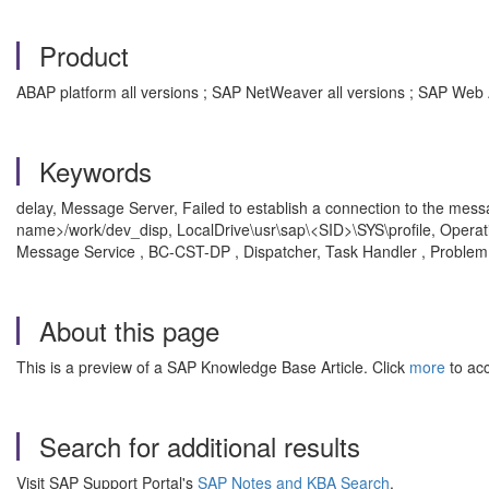
Product
ABAP platform all versions ; SAP NetWeaver all versions ; SAP Web 
Keywords
delay, Message Server, Failed to establish a connection to the messag
name>/work/dev_disp, LocalDrive\usr\sap\<SID>\SYS\profile, Opera
Message Service , BC-CST-DP , Dispatcher, Task Handler , Problem
About this page
This is a preview of a SAP Knowledge Base Article. Click
more
to acc
Search for additional results
Visit SAP Support Portal's
SAP Notes and KBA Search
.