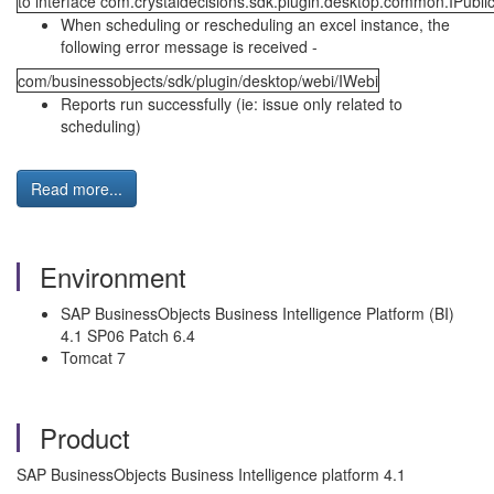
to interface com.crystaldecisions.sdk.plugin.desktop.common.IPublic
When scheduling or rescheduling an excel instance, the
following error message is received -
com/businessobjects/sdk/plugin/desktop/webi/IWebi
Reports run successfully (ie: issue only related to
scheduling)
Read more...
Environment
SAP BusinessObjects Business Intelligence Platform (BI)
4.1 SP06 Patch 6.4
Tomcat 7
Product
SAP BusinessObjects Business Intelligence platform 4.1