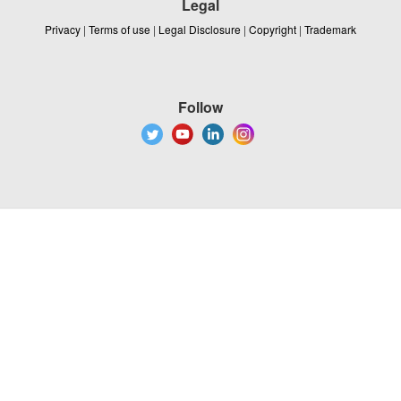
Legal
Privacy
|
Terms of use
|
Legal Disclosure
|
Copyright
|
Trademark
Follow