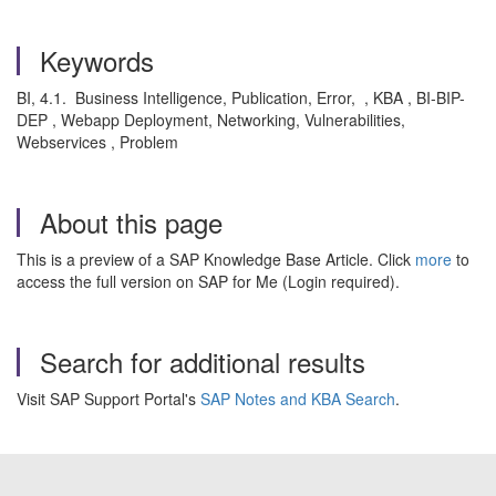
Keywords
BI, 4.1. Business Intelligence, Publication, Error, , KBA , BI-BIP-
DEP , Webapp Deployment, Networking, Vulnerabilities,
Webservices , Problem
About this page
This is a preview of a SAP Knowledge Base Article. Click
more
to
access the full version on SAP for Me (Login required).
Search for additional results
Visit SAP Support Portal's
SAP Notes and KBA Search
.