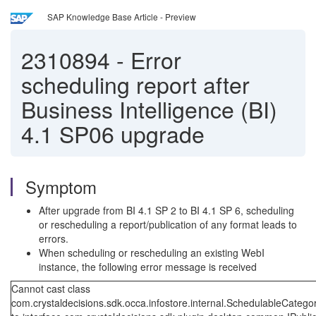
SAP Knowledge Base Article - Preview
2310894
-
Error
scheduling report after
Business Intelligence (BI)
4.1 SP06 upgrade
Symptom
After upgrade from BI 4.1 SP 2 to BI 4.1 SP 6, scheduling
or rescheduling a report/publication of any format leads to
errors.
When scheduling or rescheduling an existing WebI
instance, the following error message is received
Cannot cast class
com.crystaldecisions.sdk.occa.infostore.internal.SchedulableCatego