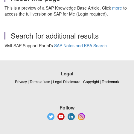
This is a preview of a SAP Knowledge Base Article. Click
more
to
access the full version on SAP for Me (Login required).
Search for additional results
Visit SAP Support Portal's
SAP Notes and KBA Search
.
Legal
Privacy
|
Terms of use
|
Legal Disclosure
|
Copyright
|
Trademark
Follow