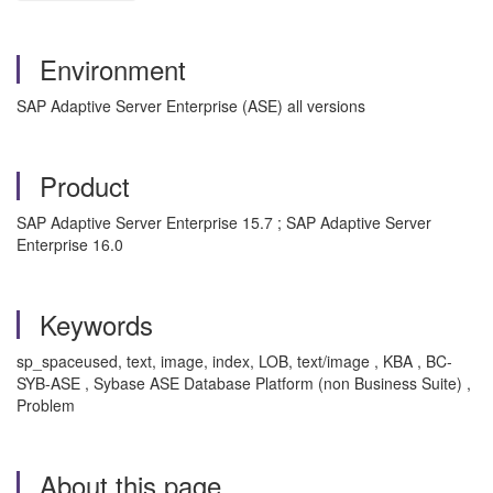
Environment
SAP Adaptive Server Enterprise (ASE) all versions
Product
SAP Adaptive Server Enterprise 15.7 ; SAP Adaptive Server
Enterprise 16.0
Keywords
sp_spaceused, text, image, index, LOB, text/image , KBA , BC-
SYB-ASE , Sybase ASE Database Platform (non Business Suite) ,
Problem
About this page