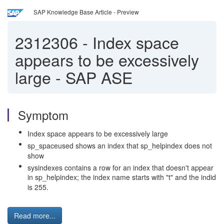
SAP Knowledge Base Article - Preview
2312306
-
Index space
appears to be excessively
large - SAP ASE
Symptom
Index space appears to be excessively large
sp_spaceused shows an index that sp_helpindex does not
show
sysindexes contains a row for an index that doesn't appear
in sp_helpindex; the index name starts with "t" and the indid
is 255.
Read more...