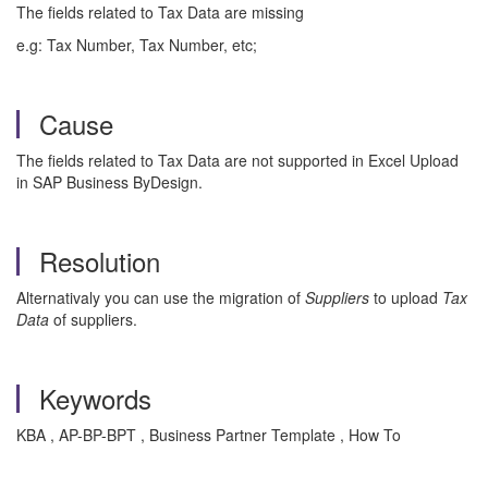
The fields related to Tax Data are missing
e.g: Tax Number, Tax Number, etc;
Cause
The fields related to Tax Data are not supported in Excel Upload
in SAP Business ByDesign.
Resolution
Alternativaly you can use the migration of
Suppliers
to upload
Tax
Data
of suppliers.
Keywords
KBA , AP-BP-BPT , Business Partner Template , How To