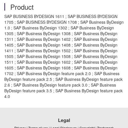
Product
SAP BUSINESS BYDESIGN 1611 ; SAP BUSINESS BYDESIGN
1705 ; SAP BUSINESS BYDESIGN 1708 ; SAP Business ByDesign
1.0 ; SAP Business ByDesign 1302 ; SAP Business ByDesign
1305 ; SAP Business ByDesign 1308 ; SAP Business ByDesign
1311 ; SAP Business ByDesign 1402 ; SAP Business ByDesign
1405 ; SAP Business ByDesign 1408 ; SAP Business ByDesign
1411 ; SAP Business ByDesign 1502 ; SAP Business ByDesign
1505 ; SAP Business ByDesign 1508 ; SAP Business ByDesign
1511 ; SAP Business ByDesign 1602 ; SAP Business ByDesign
1605 ; SAP Business ByDesign 1608 ; SAP Business ByDesign
1702 ; SAP Business ByDesign feature pack 2.0 ; SAP Business
ByDesign feature pack 2.5 ; SAP Business ByDesign feature pack
2.6 ; SAP Business ByDesign feature pack 3.0 ; SAP Business
ByDesign feature pack 3.5 ; SAP Business ByDesign feature pack
4.0
Legal
Privacy
|
Terms of use
|
Legal Disclosure
|
Copyright
|
Trademark