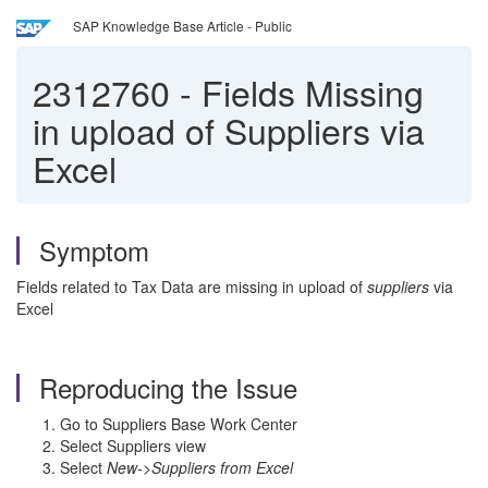
SAP Knowledge Base Article - Public
2312760
-
Fields Missing
in upload of Suppliers via
Excel
Symptom
Fields related to Tax Data are missing in upload of
suppliers
via
Excel
Reproducing the Issue
Go to Suppliers Base Work Center
Select Suppliers view
Select
New->Suppliers from Excel