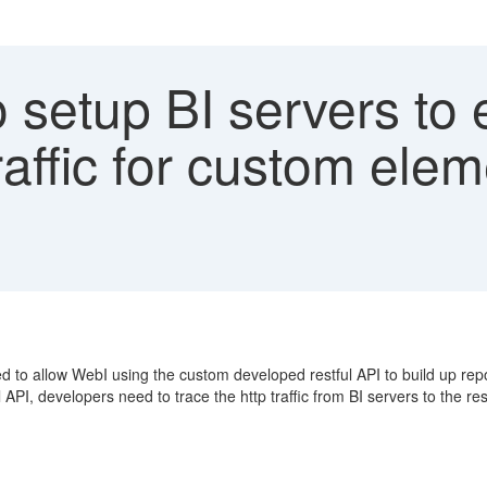
setup BI servers to 
raffic for custom ele
 to allow WebI using the custom developed restful API to build up repo
PI, developers need to trace the http traffic from BI servers to the rest