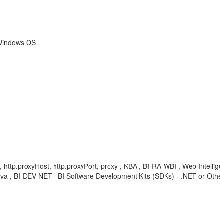
 Windows OS
t, http.proxyHost, http.proxyPort, proxy , KBA , BI-RA-WBI , Web Intellig
va , BI-DEV-NET , BI Software Development Kits (SDKs) - .NET or Oth