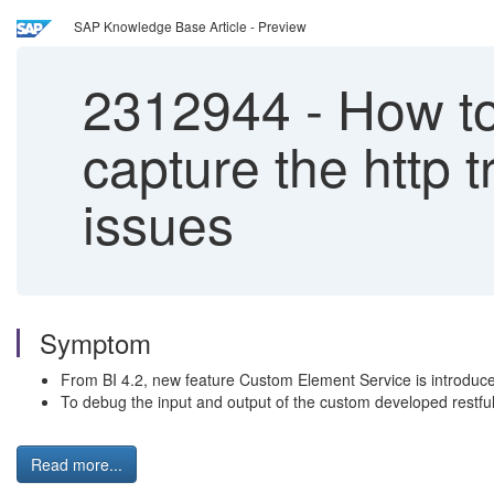
SAP Knowledge Base Article - Preview
2312944
-
How to 
capture the http t
issues
Symptom
From BI 4.2, new feature Custom Element Service is introduced
To debug the input and output of the custom developed restful A
Read more...