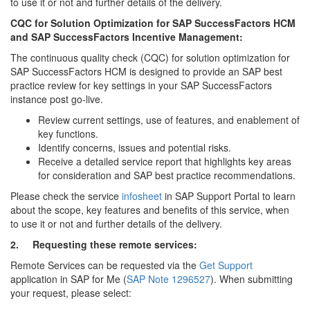
to use it or not and further details of the delivery.
CQC for Solution Optimization for SAP SuccessFactors HCM
and SAP SuccessFactors Incentive Management:
The continuous quality check (CQC) for solution optimization for
SAP SuccessFactors HCM is designed to provide an SAP best
practice review for key settings in your SAP SuccessFactors
instance post go-live.
Review current settings, use of features, and enablement of
key functions.
Identify concerns, issues and potential risks.
Receive a detailed service report that highlights key areas
for consideration and SAP best practice recommendations.
Please check the service
infosheet
in SAP Support Portal to learn
about the scope, key features and benefits of this service, when
to use it or not and further details of the delivery.
2.
Requesting these remote services:
Remote Services can be requested via the
Get Support
application in SAP for Me (
SAP Note 1296527
). When submitting
your request, please select: