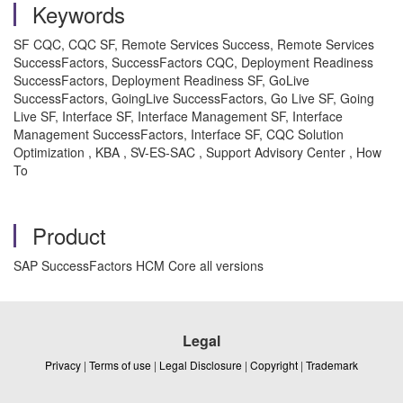
Keywords
SF CQC, CQC SF, Remote Services Success, Remote Services
SuccessFactors, SuccessFactors CQC, Deployment Readiness
SuccessFactors, Deployment Readiness SF, GoLive
SuccessFactors, GoingLive SuccessFactors, Go Live SF, Going
Live SF, Interface SF, Interface Management SF, Interface
Management SuccessFactors, Interface SF, CQC Solution
Optimization , KBA , SV-ES-SAC , Support Advisory Center , How
To
Product
SAP SuccessFactors HCM Core all versions
Legal
Privacy
|
Terms of use
|
Legal Disclosure
|
Copyright
|
Trademark