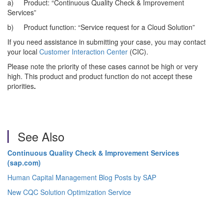
a) Product: “Continuous Quality Check & Improvement
Services”
b) Product function: “Service request for a Cloud Solution”
If you need assistance in submitting your case, you may contact
your local
Customer Interaction Center
(CIC).
Please note the priority of these cases cannot be high or very
high. This product and product function do not accept these
priorities
.
See Also
Continuous Quality Check & Improvement Services
(sap.com)
Human Capital Management Blog Posts by SAP
New CQC Solution Optimization Service