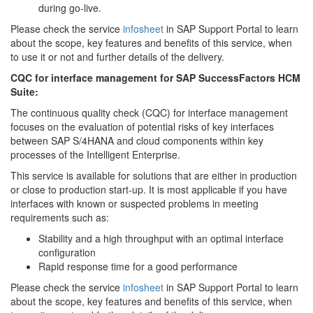
during go-live.
Please check the service
infosheet
in SAP Support Portal to learn
about the scope, key features and benefits of this service, when
to use it or not and further details of the delivery.
CQC for interface management for SAP SuccessFactors HCM
Suite:
The continuous quality check (CQC) for interface management
focuses on the evaluation of potential risks of key interfaces
between SAP S/4HANA and cloud components within key
processes of the Intelligent Enterprise.
This service is available for solutions that are either in production
or close to production start-up. It is most applicable if you have
interfaces with known or suspected problems in meeting
requirements such as:
Stability and a high throughput with an optimal interface
configuration
Rapid response time for a good performance
Please check the service
infosheet
in SAP Support Portal to learn
about the scope, key features and benefits of this service, when