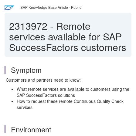
SAP Knowledge Base Article - Public
2313972
-
Remote
services available for SAP
SuccessFactors customers
Symptom
Customers and partners need to know:
What remote services are available to customers using the
SAP SuccessFactors solutions
How to request these remote Continuous Quality Check
services
Environment