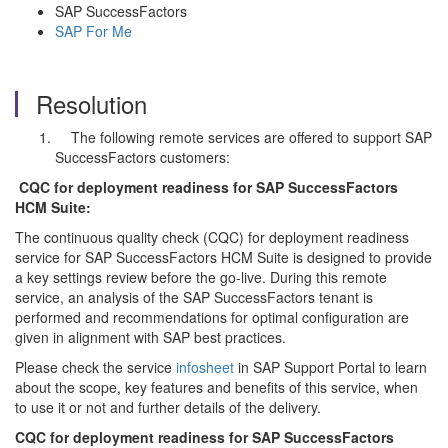
SAP SuccessFactors
SAP For Me
Resolution
The following remote services are offered to support SAP
SuccessFactors customers:
CQC for deployment readiness for SAP SuccessFactors
HCM Suite:
The continuous quality check (CQC) for deployment readiness
service for SAP SuccessFactors HCM Suite is designed to provide
a key settings review before the go-live. During this remote
service, an analysis of the SAP SuccessFactors tenant is
performed and recommendations for optimal configuration are
given in alignment with SAP best practices.
Please check the service
infosheet
in SAP Support Portal to learn
about the scope, key features and benefits of this service, when
to use it or not and further details of the delivery.
CQC for deployment readiness for SAP SuccessFactors