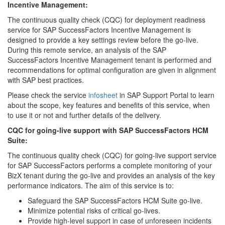
Incentive Management:
The continuous quality check (CQC) for deployment readiness
service for SAP SuccessFactors Incentive Management is
designed to provide a key settings review before the go-live.
During this remote service, an analysis of the SAP
SuccessFactors Incentive Management tenant is performed and
recommendations for optimal configuration are given in alignment
with SAP best practices.
Please check the service
infosheet
in SAP Support Portal to learn
about the scope, key features and benefits of this service, when
to use it or not and further details of the delivery.
CQC for going-live support with SAP SuccessFactors HCM
Suite:
The continuous quality check (CQC) for going-live support service
for SAP SuccessFactors performs a complete monitoring of your
BizX tenant during the go-live and provides an analysis of the key
performance indicators. The aim of this service is to:
Safeguard the SAP SuccessFactors HCM Suite go-live.
Minimize potential risks of critical go-lives.
Provide high-level support in case of unforeseen incidents