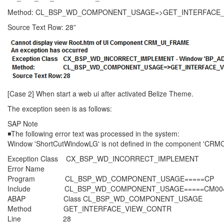
Method: CL_BSP_WD_COMPONENT_USAGE=>GET_INTERFACE
Source Text Row: 28”
[Case 2] When start a web ui after activated Belize Theme.
The exception seen is as follows:
SAP Note
◾The following error text was processed in the system:
Window 'ShortCutWindowLG' is not defined in the component 'C
Exception Class CX_BSP_WD_INCORRECT_IMPLEMENT
Error Name
Program CL_BSP_WD_COMPONENT_USAGE=====CP
Include CL_BSP_WD_COMPONENT_USAGE=====CM00
ABAP Class CL_BSP_WD_COMPONENT_USAGE
Method GET_INTERFACE_VIEW_CONTR
Line 28