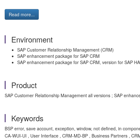
Read more...
Environment
SAP Customer Relationship Management (CRM)
SAP enhancement package for SAP CRM
SAP enhancement package for SAP CRM, version for SAP H
Product
SAP Customer Relationship Management all versions ; SAP enhance
Keywords
BSP error, save account, exception, window, not defined, in compon
CA-WUI-UI , User Interface , CRM-MD-BP , Business Partners , CR