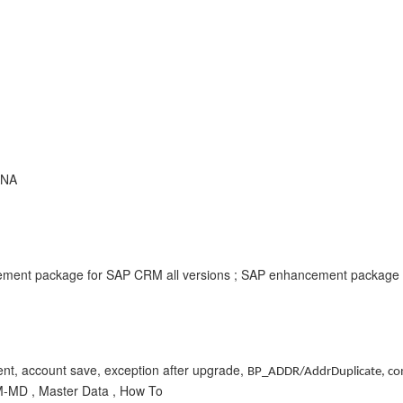
ANA
ment package for SAP CRM all versions ; SAP enhancement package f
ent, account save, exception after upgrade,
BP_ADDR/AddrDuplicate,
co
M-MD , Master Data , How To