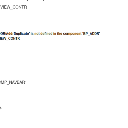
_VIEW_CONTR
RMCMP_NAVBAR'
4