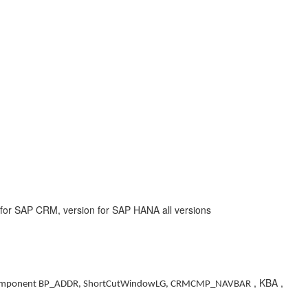
or SAP CRM, version for SAP HANA all versions
, KBA ,
mponent BP_ADDR, ShortCutWindowLG, CRMCMP_NAVBAR