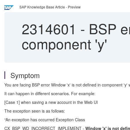
SAP Knowledge Base Article - Preview
2314601
-
BSP err
component 'y'
Symptom
You are facing BSP error Window 'x' is not defined in component 'y'
It can happen in different scenarios. For example:
[Case 1] when saving a new account in the Web UI
The exception seen is as follows:
“An exception has occurred Exception Class
CX_BSP_WD_INCORRECT_IMPLEMENT -
Window 'x' is not
defi