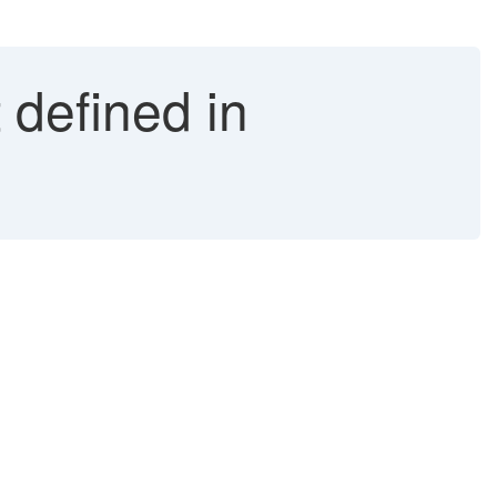
 defined in