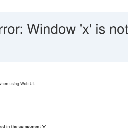
or: Window 'x' is not
 when using Web UI.
ned in the component 'y'