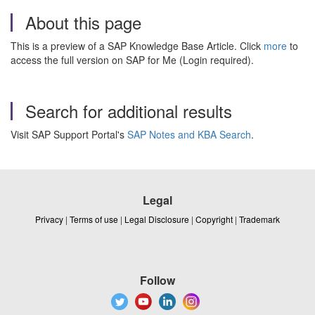
About this page
This is a preview of a SAP Knowledge Base Article. Click
more
to
access the full version on SAP for Me (Login required).
Search for additional results
Visit SAP Support Portal's
SAP Notes and KBA Search
.
Legal
Privacy
|
Terms of use
|
Legal Disclosure
|
Copyright
|
Trademark
Follow