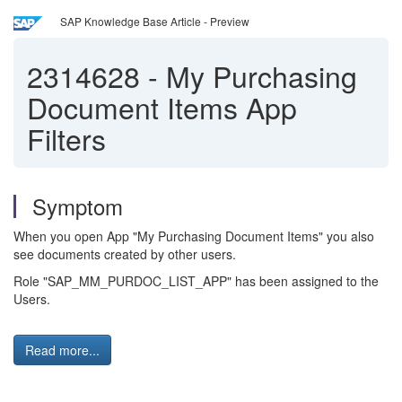
SAP Knowledge Base Article - Preview
2314628
-
My Purchasing
Document Items App
Filters
Symptom
When you open App "My Purchasing Document Items" you also
see documents created by other users.
Role "SAP_MM_PURDOC_LIST_APP" has been assigned to the
Users.
Read more...