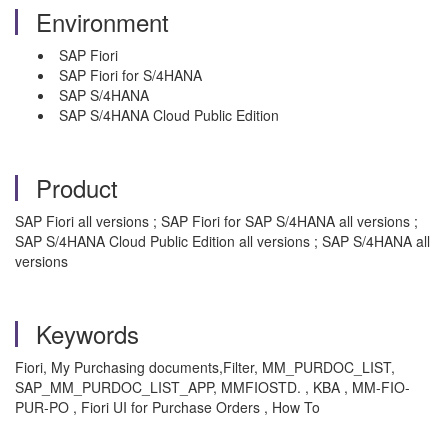
Environment
SAP Fiori
SAP Fiori for S/4HANA
SAP S/4HANA
SAP S/4HANA Cloud Public Edition
Product
SAP Fiori all versions ; SAP Fiori for SAP S/4HANA all versions ;
SAP S/4HANA Cloud Public Edition all versions ; SAP S/4HANA all
versions
Keywords
Fiori, My Purchasing documents,Filter,
MM_PURDOC_LIST,
SAP_MM_PURDOC_LIST_APP, MMFIOSTD.
, KBA , MM-FIO-
PUR-PO , Fiori UI for Purchase Orders , How To