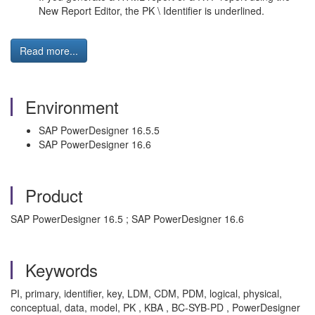
New Report Editor, the PK \ Identifier is underlined.
Read more...
Environment
SAP PowerDesigner 16.5.5
SAP PowerDesigner 16.6
Product
SAP PowerDesigner 16.5 ; SAP PowerDesigner 16.6
Keywords
PI, primary, identifier, key, LDM, CDM, PDM, logical, physical,
conceptual, data, model, PK , KBA , BC-SYB-PD , PowerDesigner