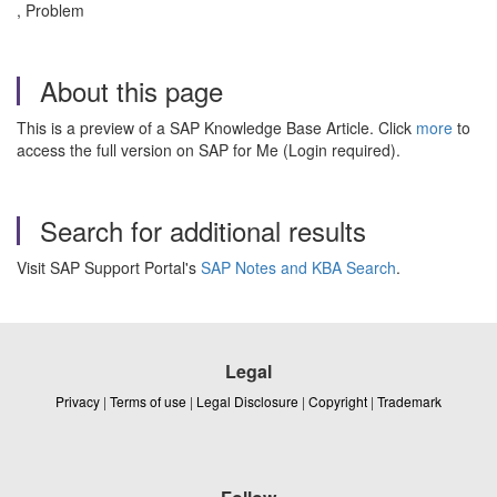
, Problem
About this page
This is a preview of a SAP Knowledge Base Article. Click
more
to
access the full version on SAP for Me (Login required).
Search for additional results
Visit SAP Support Portal's
SAP Notes and KBA Search
.
Legal
Privacy
|
Terms of use
|
Legal Disclosure
|
Copyright
|
Trademark