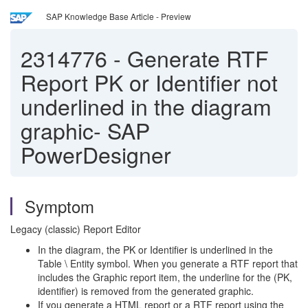
SAP Knowledge Base Article - Preview
2314776
-
Generate RTF
Report PK or Identifier not
underlined in the diagram
graphic- SAP
PowerDesigner
Symptom
Legacy (classic) Report Editor
In the diagram, the PK or Identifier is underlined in the
Table \ Entity symbol. When you generate a RTF report that
includes the Graphic report item, the underline for the (PK,
identifier) is removed from the generated graphic.
If you generate a HTML report or a RTF report using the