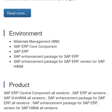
Read more...
Environment
Materials Management (MM)
SAP ERP Core Component
SAP ERP
SAP enhancement package for SAP ERP
SAP enhancement package for SAP ERP, version for SAP
HANA
Product
SAP ERP Central Component all versions ; SAP ERP all versions ;
SAP S/4HANA all versions ; SAP enhancement package for SAP
ERP all versions ; SAP enhancement package for SAP ERP,
version for SAP HANA all versions