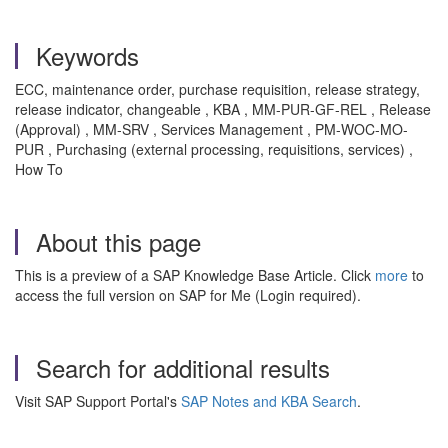
Keywords
ECC, maintenance order, purchase requisition, release strategy,
release indicator, changeable , KBA , MM-PUR-GF-REL , Release
(Approval) , MM-SRV , Services Management , PM-WOC-MO-
PUR , Purchasing (external processing, requisitions, services) ,
How To
About this page
This is a preview of a SAP Knowledge Base Article. Click
more
to
access the full version on SAP for Me (Login required).
Search for additional results
Visit SAP Support Portal's
SAP Notes and KBA Search
.