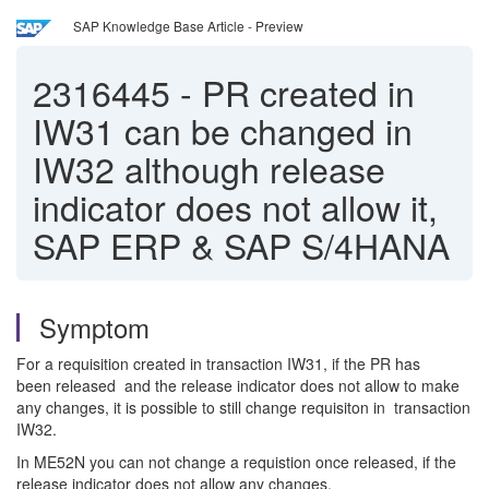
SAP Knowledge Base Article - Preview
2316445
-
PR created in
IW31 can be changed in
IW32 although release
indicator does not allow it,
SAP ERP & SAP S/4HANA
Symptom
For a requisition created in transaction IW31, if the PR has
been released and the release indicator does not allow to make
any changes, it is possible to still change requisiton in transaction
IW32.
In ME52N you can not change a requistion once released, if the
release indicator does not allow any changes.