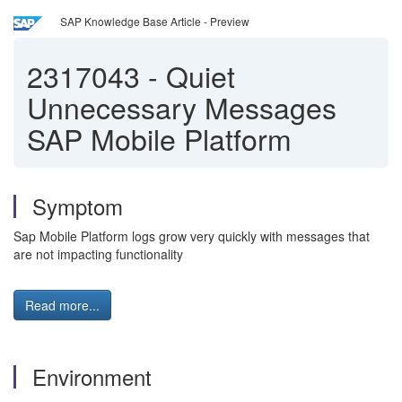
SAP Knowledge Base Article - Preview
2317043
-
Quiet
Unnecessary Messages
SAP Mobile Platform
Symptom
Sap Mobile Platform logs grow very quickly with messages that
are not impacting functionality
Read more...
Environment