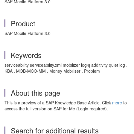
SAP Mobile Platform 3.0
Product
SAP Mobile Platform 3.0
Keywords
serviceability serviceability.xml mobilizer log4j additivity quiet log ,
KBA , MOB-MCO-MM , Money Mobiliser , Problem
About this page
This is a preview of a SAP Knowledge Base Article. Click
more
to
access the full version on SAP for Me (Login required).
Search for additional results