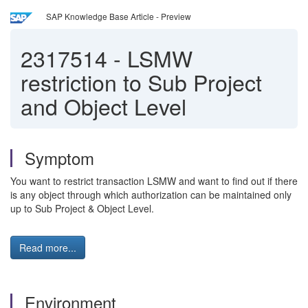
SAP Knowledge Base Article - Preview
2317514
-
LSMW
restriction to Sub Project
and Object Level
Symptom
You want to restrict transaction LSMW and want to find out if there
is any object through which authorization can be maintained only
up to Sub Project & Object Level.
Read more...
Environment