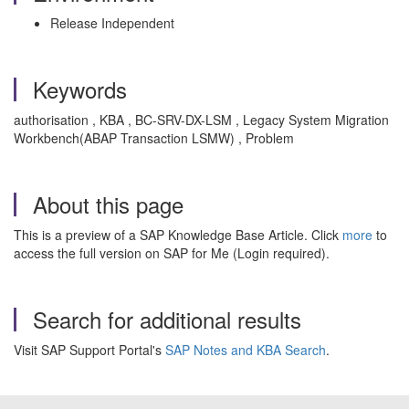
Release Independent
Keywords
authorisation , KBA , BC-SRV-DX-LSM , Legacy System Migration
Workbench(ABAP Transaction LSMW) , Problem
About this page
This is a preview of a SAP Knowledge Base Article. Click
more
to
access the full version on SAP for Me (Login required).
Search for additional results
Visit SAP Support Portal's
SAP Notes and KBA Search
.