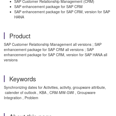
SAP Customer Relationship Management (CRM)
SAP enhancement package for SAP CRM
SAP enhancement package for SAP CRM, version for SAP
HANA
Product
SAP Customer Relationship Management all versions ; SAP
enhancement package for SAP CRM all versions ; SAP
enhancement package for SAP CRM, version for SAP HANA all
versions
Keywords
Synchronizing dates for Activities, activity, groupware attribute,
calender of outlook , KBA , CRM-MW-GWI , Groupware
Integration , Problem