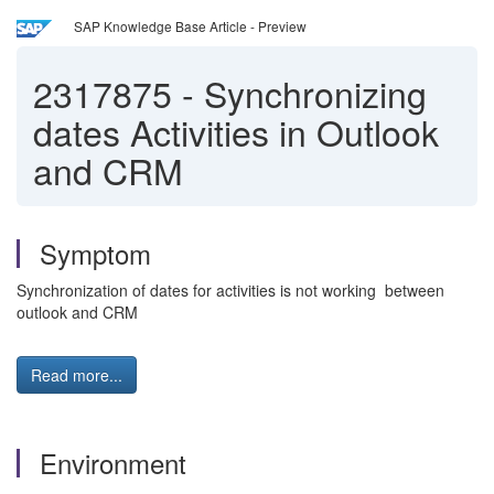
SAP Knowledge Base Article - Preview
2317875
-
Synchronizing
dates Activities in Outlook
and CRM
Symptom
Synchronization of dates for activities is not working between
outlook and CRM
Read more...
Environment