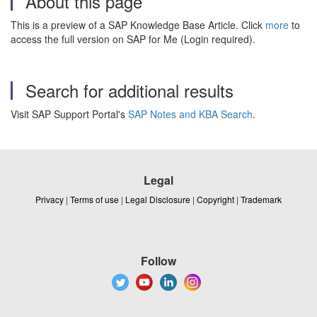
About this page
This is a preview of a SAP Knowledge Base Article. Click
more
to
access the full version on SAP for Me (Login required).
Search for additional results
Visit SAP Support Portal's
SAP Notes and KBA Search
.
Legal
Privacy
|
Terms of use
|
Legal Disclosure
|
Copyright
|
Trademark
Follow