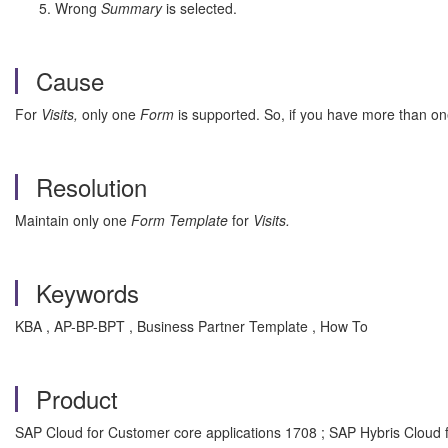
Wrong
Summary
is selected.
Cause
For
Visits,
only one
Form
is supported. So, if you have more than on
Resolution
Maintain only one
Form Template
for
Visits.
Keywords
KBA , AP-BP-BPT , Business Partner Template , How To
Product
SAP Cloud for Customer core applications 1708 ; SAP Hybris Cloud