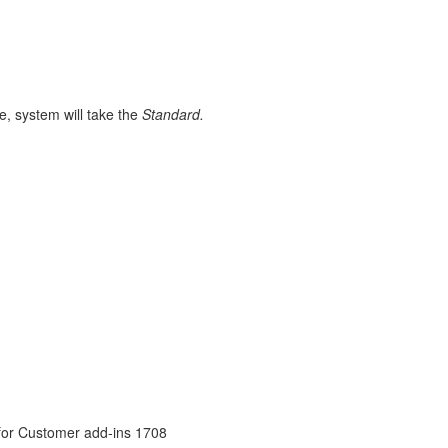
e, system will take the
Standard.
 for Customer add-ins 1708