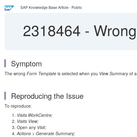
SAP Knowledge Base Article - Public
2318464
-
Wrong 
Symptom
The wrong
Form Template
is selected when you
View Summary
of 
Reproducing the Issue
To reproduce:
Visits WorkCentre;
Visits View;
Open any
Visit;
Actions > Generate Summary;