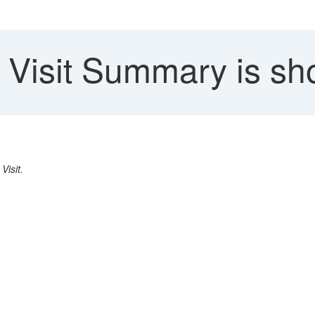
Visit Summary is sh
a
Visit.