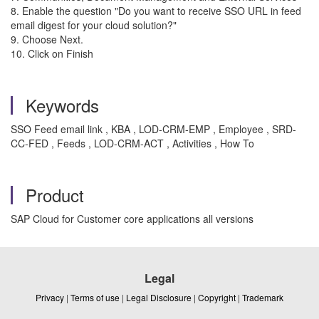
8. Enable the question "Do you want to receive SSO URL in feed
email digest for your cloud solution?"
9. Choose Next.
10. Click on Finish
Keywords
SSO Feed email link , KBA , LOD-CRM-EMP , Employee , SRD-
CC-FED , Feeds , LOD-CRM-ACT , Activities , How To
Product
SAP Cloud for Customer core applications all versions
Legal
Privacy
|
Terms of use
|
Legal Disclosure
|
Copyright
|
Trademark