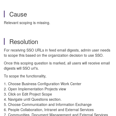
Cause
Relevant scoping is missing.
Resolution
For receiving SSO URLs in feed email digests, admin user needs
to scope this based on the organization decision to use SSO.
Once this scoping question is marked, all users will receive email
digests will SSO url's.
To scope the functionality,
1. Choose Business Configuration Work Center
2. Open Implementation Projects view
3. Click on Edit Project Scope
4. Navigate until Questions section.
5. Choose Communication and Information Exchange
6. People Collaboration, Intranet and External Services
7. Communities, Document Management and External Services