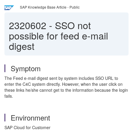
SAP Knowledge Base Article - Public
2320602
-
SSO not
possible for feed e-mail
digest
Symptom
The Feed e-mail digest sent by system includes SSO URL to
enter the C4C system directly. However, when the user click on
these links he/she cannot get to the information because the login
fails.
Environment
SAP Cloud for Customer