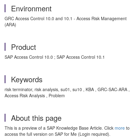
Environment
GRC Access Control 10.0 and 10.1 - Access Risk Management
(ARA)
Product
SAP Access Control 10.0 ; SAP Access Control 10.1
Keywords
risk terminator, risk analysis, su01, su10 , KBA , GRC-SAC-ARA ,
Access Risk Analysis , Problem
About this page
This is a preview of a SAP Knowledge Base Article. Click
more
to
access the full version on SAP for Me (Login required).