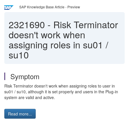
SAP Knowledge Base Article - Preview
2321690
-
Risk Terminator
doesn't work when
assigning roles in su01 /
su10
Symptom
Risk Terminator doesn't work when assigning roles to user in
su01 / su10, although it is set properly and users in the Plug-in
system are valid and active.
Read more...