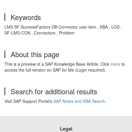
Keywords
LMS SF SuccessFactors DB Connector user item , KBA , LOD-
SF-LMS-CON , Connectors , Problem
About this page
This is a preview of a SAP Knowledge Base Article. Click
more
to
access the full version on SAP for Me (Login required).
Search for additional results
Visit SAP Support Portal's
SAP Notes and KBA Search
.
Legal