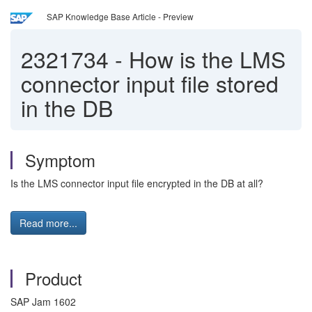
SAP Knowledge Base Article - Preview
2321734
-
How is the LMS
connector input file stored
in the DB
Symptom
Is the LMS connector input file encrypted in the DB at all?
Read more...
Product
SAP Jam 1602