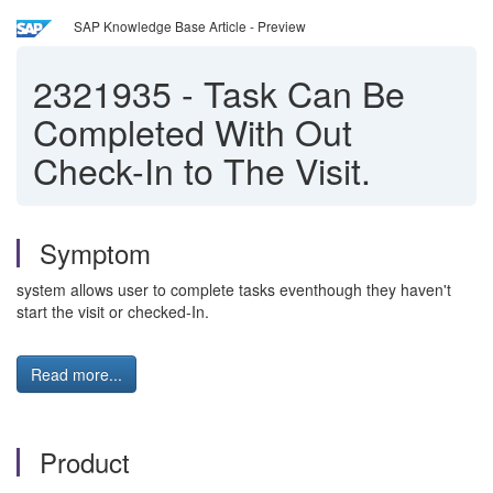
SAP Knowledge Base Article - Preview
2321935
-
Task Can Be
Completed With Out
Check-In to The Visit.
Symptom
system allows user to complete tasks eventhough they haven't
start the visit or checked-In.
Read more...
Product