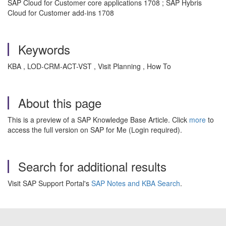
SAP Cloud for Customer core applications 1708 ; SAP Hybris
Cloud for Customer add-ins 1708
Keywords
KBA , LOD-CRM-ACT-VST , Visit Planning , How To
About this page
This is a preview of a SAP Knowledge Base Article. Click
more
to
access the full version on SAP for Me (Login required).
Search for additional results
Visit SAP Support Portal's
SAP Notes and KBA Search
.