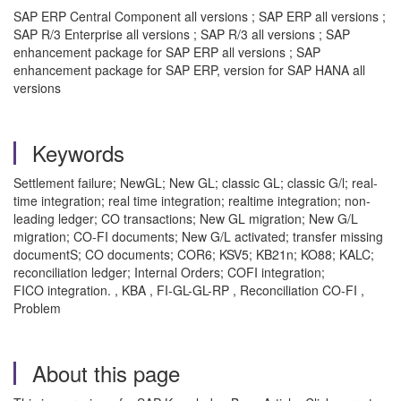
SAP ERP Central Component all versions ; SAP ERP all versions ;
SAP R/3 Enterprise all versions ; SAP R/3 all versions ; SAP
enhancement package for SAP ERP all versions ; SAP
enhancement package for SAP ERP, version for SAP HANA all
versions
Keywords
Settlement failure; NewGL; New GL; classic GL; classic G/l; real-
time integration; real time integration; realtime integration; non-
leading ledger; CO transactions; New GL migration; New G/L
migration; CO-FI documents; New G/L activated; transfer missing
documentS; CO documents; COR6; KSV5; KB21n; KO88; KALC;
reconciliation ledger; Internal Orders; COFI integration;
FICO integration. , KBA , FI-GL-GL-RP , Reconciliation CO-FI ,
Problem
About this page