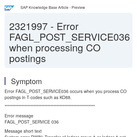
SAP Knowledge Base Article - Preview
2321997
-
Error
FAGL_POST_SERVICE036
when processing CO
postings
Symptom
Error FAGL_POST_SERVICE036 occurs when you process CO
postings in T-codes such as KO88.
***********************************************************
Error message
FAGL_POST_SERVICE 036
Message short text