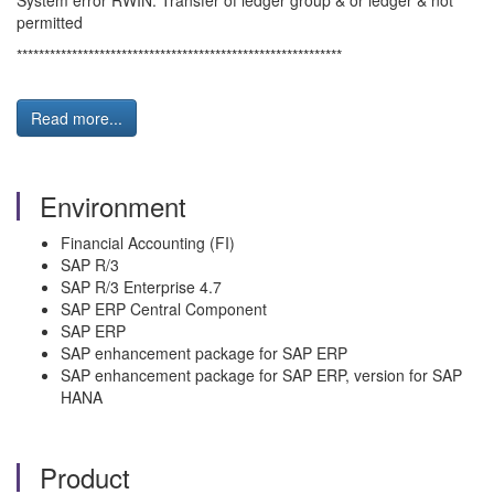
System error RWIN: Transfer of ledger group & or ledger & not
permitted
***********************************************************
Read more...
Environment
Financial Accounting (FI)
SAP R/3
SAP R/3 Enterprise 4.7
SAP ERP Central Component
SAP ERP
SAP enhancement package for SAP ERP
SAP enhancement package for SAP ERP, version for SAP
HANA
Product