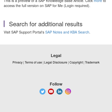
This is a preview of a SAP Knowledge Base Article. Click
more
to
access the full version on SAP for Me (Login required).
Search for additional results
Visit SAP Support Portal's
SAP Notes and KBA Search
.
Legal
Privacy
|
Terms of use
|
Legal Disclosure
|
Copyright
|
Trademark
Follow