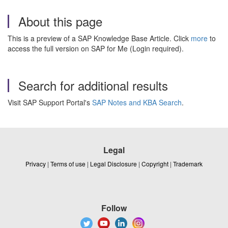
About this page
This is a preview of a SAP Knowledge Base Article. Click
more
to
access the full version on SAP for Me (Login required).
Search for additional results
Visit SAP Support Portal's
SAP Notes and KBA Search
.
Legal
Privacy
|
Terms of use
|
Legal Disclosure
|
Copyright
|
Trademark
Follow