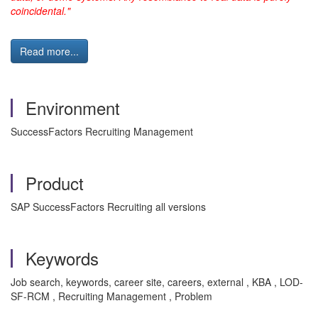
coincidental."
Read more...
Environment
SuccessFactors Recruiting Management
Product
SAP SuccessFactors Recruiting all versions
Keywords
Job search, keywords, career site, careers, external , KBA , LOD-
SF-RCM , Recruiting Management , Problem