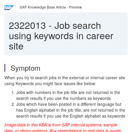
SAP Knowledge Base Article - Preview
2322013
-
Job search
using keywords in career
site
Symptom
When you try to search jobs in the external or internal career site
using Keywords you might face issues like below:
Jobs with numbers in the job title are not returned in the
search results if you use the numbers as keywords
Jobs which have been posted in a different language but
has English alphabet in the job title, are not returned in the
search results if you use the English alphabet as keywords
Image/data in this KBA is from SAP internal systems, sample
data, or demo systems. Any resemblance to real data is purely