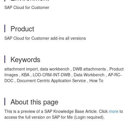
SAP Cloud for Customer
Product
SAP Cloud for Customer add-ins all versions
Keywords
attachment import, data workbench , DWB attachments , Product
Images , KBA , LOD-CRM-INT-DWB , Data Workbench , AP-RC-
DOC , Document Centric Application Service , How To
About this page
This is a preview of a SAP Knowledge Base Article. Click
more
to
access the full version on SAP for Me (Login required).