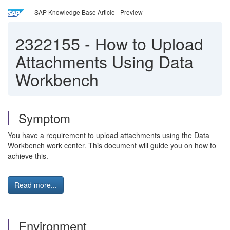
SAP Knowledge Base Article - Preview
2322155
-
How to Upload
Attachments Using Data
Workbench
Symptom
You have a requirement to upload attachments using the Data
Workbench work center. This document will guide you on how to
achieve this.
Read more...
Environment