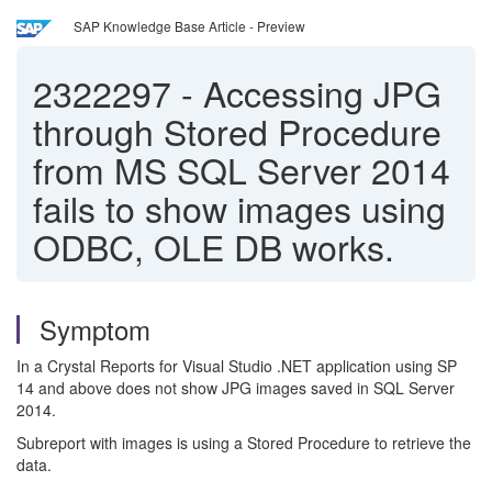
SAP Knowledge Base Article - Preview
2322297
-
Accessing JPG
through Stored Procedure
from MS SQL Server 2014
fails to show images using
ODBC, OLE DB works.
Symptom
In a Crystal Reports for Visual Studio .NET application using SP
14 and above does not show JPG images saved in SQL Server
2014.
Subreport with images is using a Stored Procedure to retrieve the
data.