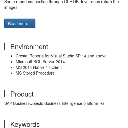
Same report connecting through OLE DB driver does return the
images.
Read more...
Environment
Crystal Reports for Visual Studio SP 14 and above
Microsoft SQL Server 2014
MS 2014 Native 11 Client
MS Stored Procedure
Product
SAP BusinessObjects Business Intelligence platform R2
Keywords