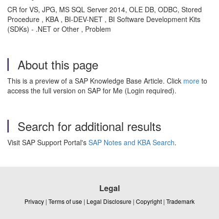
CR for VS, JPG, MS SQL Server 2014, OLE DB, ODBC, Stored
Procedure , KBA , BI-DEV-NET , BI Software Development Kits
(SDKs) - .NET or Other , Problem
About this page
This is a preview of a SAP Knowledge Base Article. Click
more
to
access the full version on SAP for Me (Login required).
Search for additional results
Visit SAP Support Portal's
SAP Notes and KBA Search
.
Legal
Privacy
|
Terms of use
|
Legal Disclosure
|
Copyright
|
Trademark