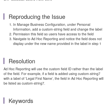
Reproducing the Issue
In Manage Business Configuration, under Personal
Information, add a custom-string field and change the label
Permission this field so users have access to the field
Navigate to Ad Hoc Reporting and notice the field does not
display under the new name provided in the label in step 1
Resolution
Ad Hoc Reporting will use the custom field ID rather than the label
of the field. For example, if a field is added using custom-string7
with a label of 'Legal First Name', the field in Ad Hoc Reporting will
be listed as custom-string7.
Keywords