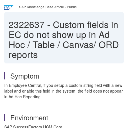
SAP Knowledge Base Article - Public
2322637
-
Custom fields in
EC do not show up in Ad
Hoc / Table / Canvas/ ORD
reports
Symptom
In Employee Central, if you setup a custom-string field with a new
label and enable this field in the system, the field does not appear
in Ad Hoc Reporting.
Environment
SAP SuccessFactors HCM Core