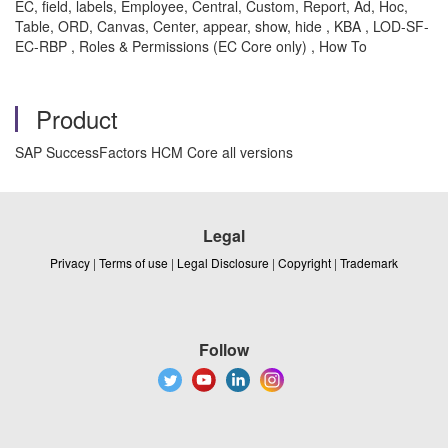
EC, field, labels, Employee, Central, Custom, Report, Ad, Hoc,
Table, ORD, Canvas, Center, appear, show, hide , KBA , LOD-SF-
EC-RBP , Roles & Permissions (EC Core only) , How To
Product
SAP SuccessFactors HCM Core all versions
Legal
Privacy
|
Terms of use
|
Legal Disclosure
|
Copyright
|
Trademark
Follow