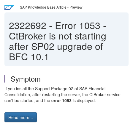
SAP Knowledge Base Article - Preview
2322692
-
Error 1053 -
CtBroker is not starting
after SP02 upgrade of
BFC 10.1
Symptom
If you install the Support Package 02 of SAP Financial
Consolidation, after restarting the server, the CtBroker service
can't be started, and the
error 1053
is displayed.
Read more...