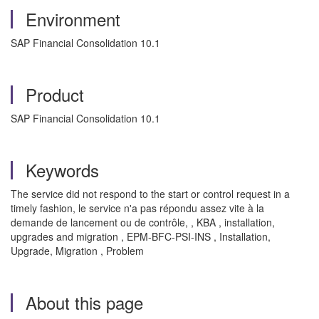
Environment
SAP Financial Consolidation 10.1
Product
SAP Financial Consolidation 10.1
Keywords
The service did not respond to the start or control request in a
timely fashion, l
e service n'a pas répondu assez vite à la
demande de lancement ou de contrôle,
, KBA , installation,
upgrades and migration , EPM-BFC-PSI-INS , Installation,
Upgrade, Migration , Problem
About this page