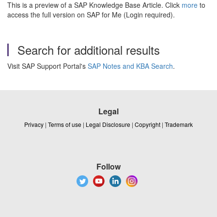
This is a preview of a SAP Knowledge Base Article. Click
more
to
access the full version on SAP for Me (Login required).
Search for additional results
Visit SAP Support Portal's
SAP Notes and KBA Search
.
Legal
Privacy
|
Terms of use
|
Legal Disclosure
|
Copyright
|
Trademark
Follow